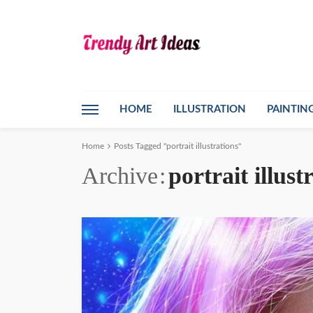
HOME
ILLUSTRATION
PAINTIN
Home
Posts Tagged "portrait illustrations"
Archive
portrait illust