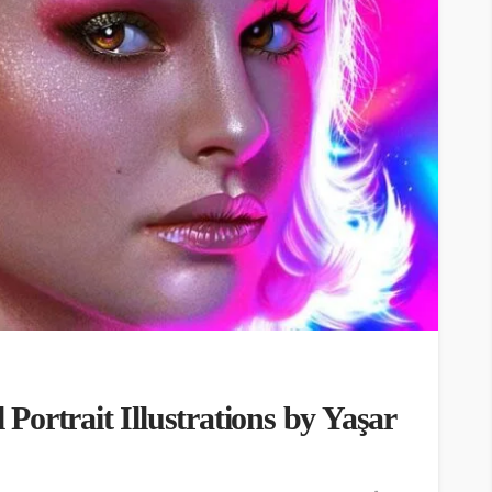
l Portrait Illustrations by Yaşar