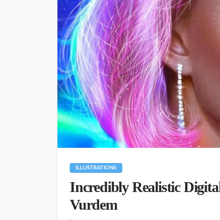
ILLUSTRATIONS
Incredibly Realistic Digita
Vurdem