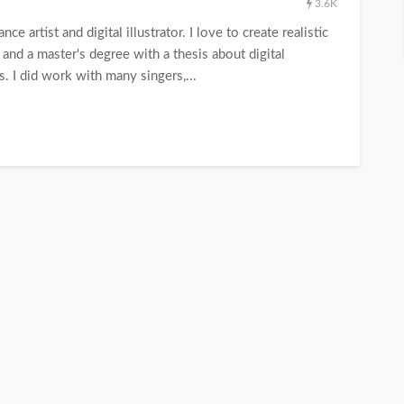
3.6K
ce artist and digital illustrator. I love to create realistic
y and a master's degree with a thesis about digital
ns. I did work with many singers,...