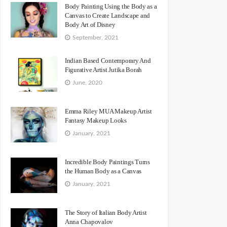
Body Painting Using the Body as a
Canvas to Create Landscape and
Body Art of Disney
September, 2021
Indian Based Contemporary And
Figurative Artist Jutika Borah
June, 2020
Emma Riley MUA Makeup Artist
Fantasy Makeup Looks
January, 2021
Incredible Body Paintings Turns
the Human Body as a Canvas
January, 2021
The Story of Italian Body Artist
Anna Chapovalov