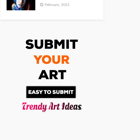
February, 2021