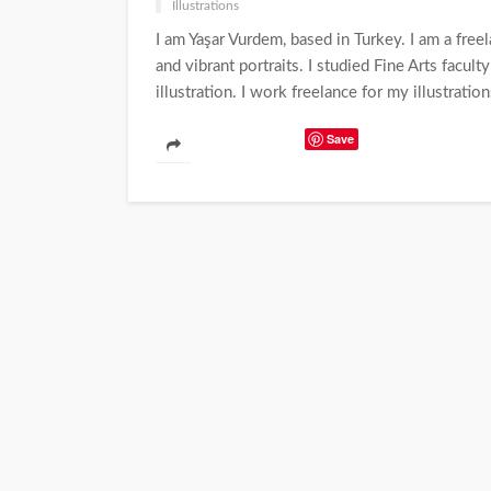
Illustrations
I am Yaşar Vurdem, based in Turkey. I am a freelan
and vibrant portraits. I studied Fine Arts facult
illustration. I work freelance for my illustratio
Save