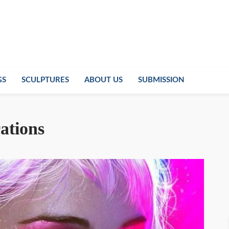
GS
SCULPTURES
ABOUT US
SUBMISSION
rations