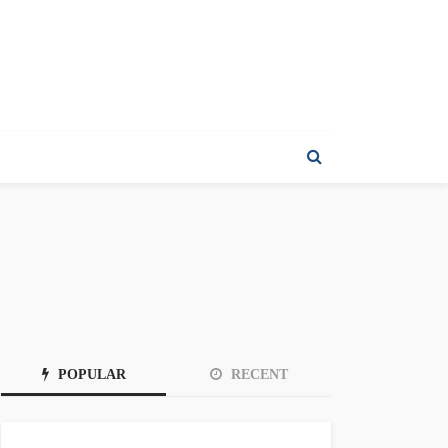
POPULAR
RECENT