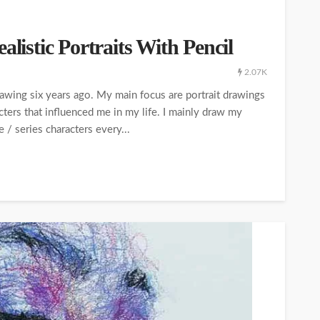
alistic Portraits With Pencil
2.07K
 drawing six years ago. My main focus are portrait drawings
acters that influenced me in my life. I mainly draw my
/ series characters every...