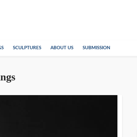
GS
SCULPTURES
ABOUT US
SUBMISSION
ings