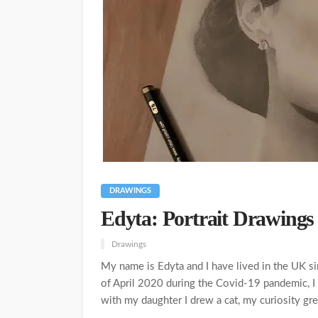
DRAWINGS
Edyta: Portrait Drawings 
Drawings
My name is Edyta and I have lived in the UK s
of April 2020 during the Covid-19 pandemic, I 
with my daughter I drew a cat, my curiosity gr