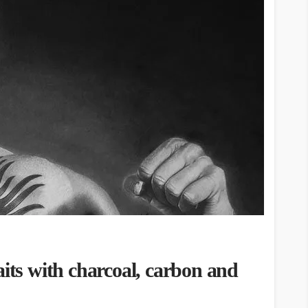
aits with charcoal, carbon and