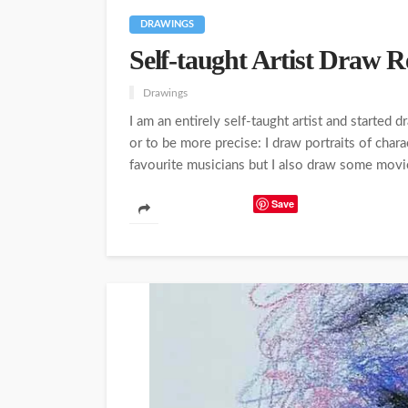
DRAWINGS
Self-taught Artist Draw Re
Drawings
I am an entirely self-taught artist and started
or to be more precise: I draw portraits of char
favourite musicians but I also draw some movie 
Save