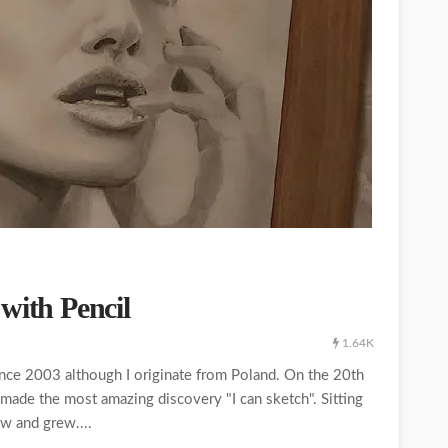
with Pencil
1.64K
ince 2003 although I originate from Poland. On the 20th
made the most amazing discovery "I can sketch". Sitting
ew and grew....