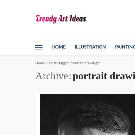
HOME
ILLUSTRATION
PAINTIN
Home
Posts Tagged "portrait drawings"
Archive
portrait draw