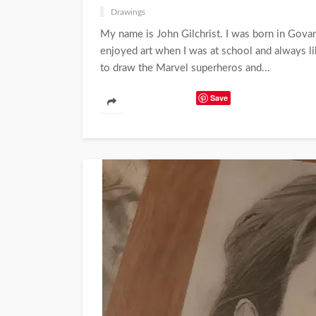
Drawings
My name is John Gilchrist. I was born in Govan 
enjoyed art when I was at school and always li
to draw the Marvel superheros and...
Save