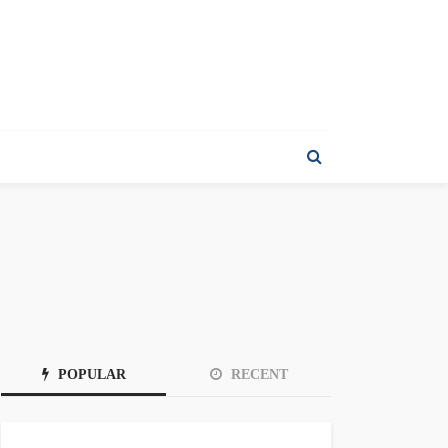
POPULAR
RECENT