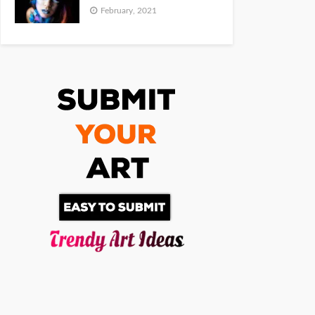
February, 2021