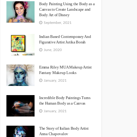
Body Painting Using the Body as a
Canvas to Create Landscape and
Body Art of Disney
September, 2021
Indian Based Contemporary And
Figurative Artist Jutika Borah
June, 2020
Emma Riley MUA Makeup Artist
Fantasy Makeup Looks
January, 2021
Incredible Body Paintings Turns
the Human Body as a Canvas
January, 2021
The Story of Italian Body Artist
Anna Chapovalov