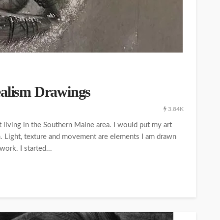
ealism Drawings
3.84K
living in the Southern Maine area. I would put my art
m. Light, texture and movement are elements I am drawn
ork. I started...