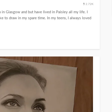
2.72K
in Glasgow and but have lived in Paisley all my life. I
ke to draw in my spare time. In my teens, I always loved