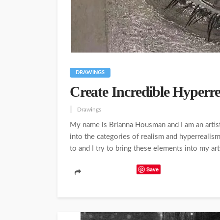
DRAWINGS
Create Incredible Hyperr
Drawings
My name is Brianna Housman and I am an artist 
into the categories of realism and hyperrealis
to and I try to bring these elements into my artw
Save