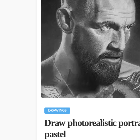
DRAWINGS
Draw photorealistic portr
pastel