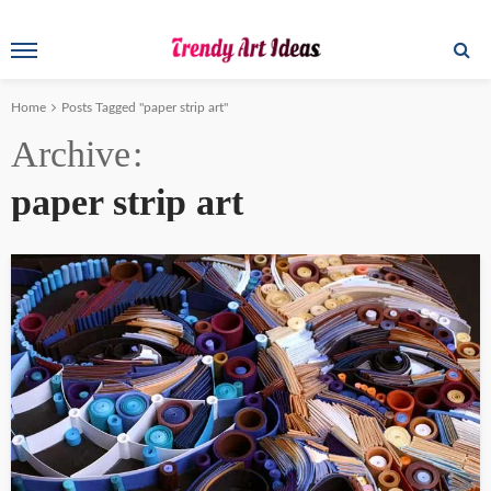
Home
Posts Tagged "paper strip art"
Archive
paper strip art