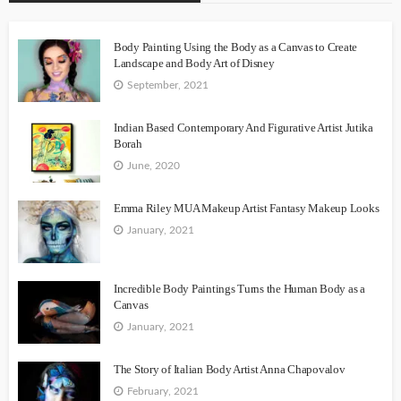
Body Painting Using the Body as a Canvas to Create
Landscape and Body Art of Disney
September, 2021
Indian Based Contemporary And Figurative Artist Jutika
Borah
June, 2020
Emma Riley MUA Makeup Artist Fantasy Makeup Looks
January, 2021
Incredible Body Paintings Turns the Human Body as a
Canvas
January, 2021
The Story of Italian Body Artist Anna Chapovalov
February, 2021