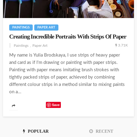
PAINTINGS
PAPER ART
Creating Incredible Portraits With Strips Of Paper
3.71K
Paintings
Paper Art
My name is Yulia Brodskaya, I use strips of heavy paper
and card as if I'm drawing or painting with paper strips.
Painting with paper means imitating brush strokes with
tightly packed strips of paper, achieved by combining
different colour strips in a method similar to mixing paints
on a...
Save
POPULAR
RECENT