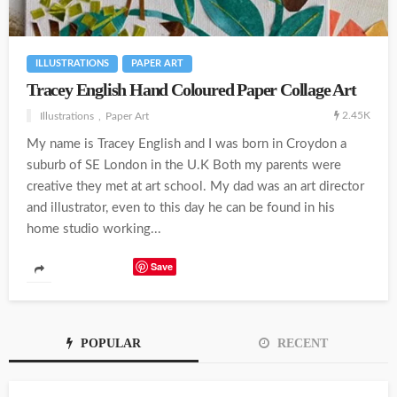
ILLUSTRATIONS
PAPER ART
Tracey English Hand Coloured Paper Collage Art
2.45K
Illustrations
Paper Art
My name is Tracey English and I was born in Croydon a
suburb of SE London in the U.K Both my parents were
creative they met at art school. My dad was an art director
and illustrator, even to this day he can be found in his
home studio working...
Save
POPULAR
RECENT