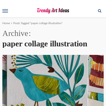
Home
Posts Tagged "paper collage illustration"
Archive
paper collage illustration