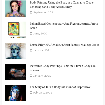
Body Painting Using the Body as a Canvas to Create
Landscape and Body Art of Disney
September, 2021
Indian Based Contemporary And Figurative Artist Jutika
Borah
June, 2020
Emma Riley MUA Makeup Artist Fantasy Makeup Looks
January, 2021
Incredible Body Paintings Turns the Human Body as a
Canvas
January, 2021
The Story of Italian Body Artist Anna Chapovalov
February, 2021