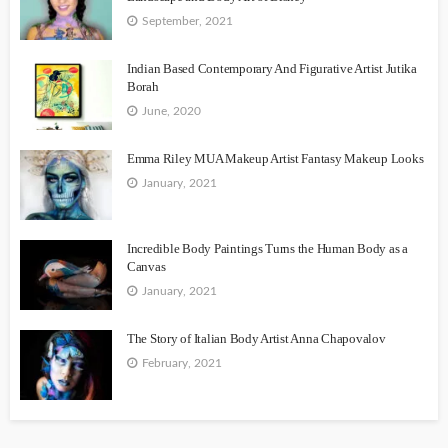
September, 2021
Indian Based Contemporary And Figurative Artist Jutika
Borah
June, 2020
Emma Riley MUA Makeup Artist Fantasy Makeup Looks
January, 2021
Incredible Body Paintings Turns the Human Body as a
Canvas
January, 2021
The Story of Italian Body Artist Anna Chapovalov
February, 2021