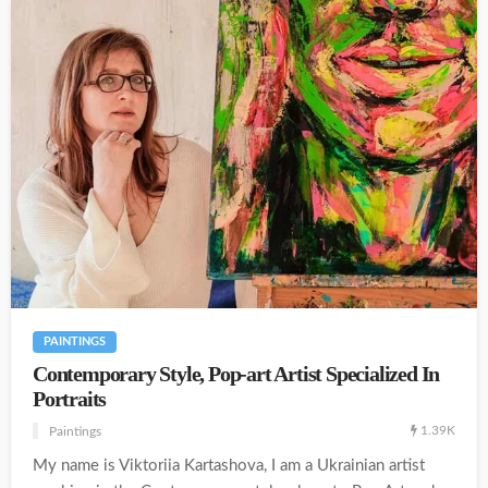
PAINTINGS
Contemporary Style, Pop-art Artist Specialized In
Portraits
1.39K
Paintings
My name is Viktoriia Kartashova, I am a Ukrainian artist