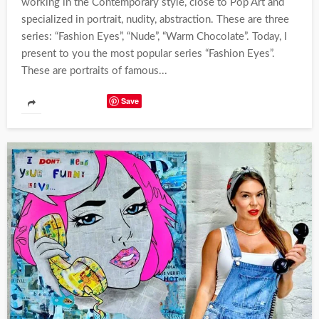
working in the Contemporary style, close to Pop Art and
specialized in portrait, nudity, abstraction. These are three
series: “Fashion Eyes”, “Nude”, “Warm Chocolate”. Today, I
present to you the most popular series “Fashion Eyes”.
These are portraits of famous...
Save