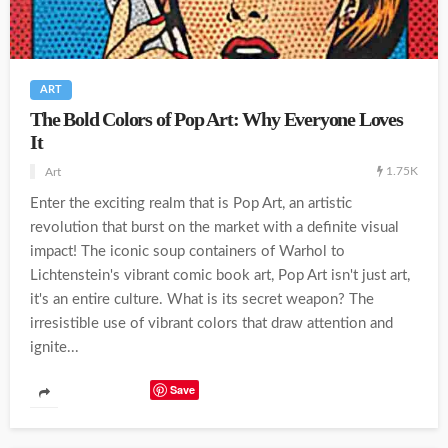
ART
The Bold Colors of Pop Art: Why Everyone Loves
It
1.75K
Art
Enter the exciting realm that is Pop Art, an artistic
revolution that burst on the market with a definite visual
impact! The iconic soup containers of Warhol to
Lichtenstein's vibrant comic book art, Pop Art isn't just art,
it's an entire culture. What is its secret weapon? The
irresistible use of vibrant colors that draw attention and
ignite...
Save