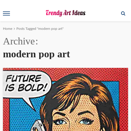
Home
Posts Tagged "modern pop art"
Archive
modern pop art