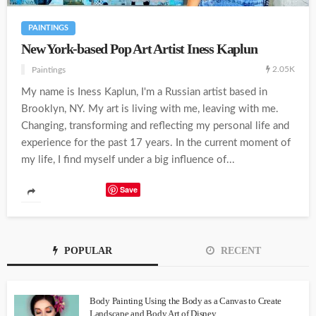
PAINTINGS
New York-based Pop Art Artist Iness Kaplun
2.05K
Paintings
My name is Iness Kaplun, I'm a Russian artist based in
Brooklyn, NY. My art is living with me, leaving with me.
Changing, transforming and reflecting my personal life and
experience for the past 17 years. In the current moment of
my life, I find myself under a big influence of...
Save
POPULAR
RECENT
Body Painting Using the Body as a Canvas to Create
Landscape and Body Art of Disney