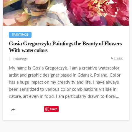
PAINTINGS
Gosia Gregorczyk: Paintings the Beauty of Flowers
With watercolors
1.68K
Paintings
My name is Gosia Gregorczyk. I am a creative watercolor
artist and graphic designer based in Gdansk, Poland. Color
has a huge impact on my creativity and life. I have always
been sensitized to various color combinations visible in
nature, art even in food. I am particularly drawn to floral...
Save