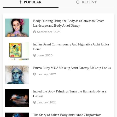
POPULAR
RECENT
Body Painting Using the Body as a Canvas to Create
Landscape and Body Art of Disney
September, 2021
Indian Based Contemporary And Figurative Artist Jutika
Borah
June, 2020
Emma Riley MUA Makeup Artist Fantasy Makeup Looks
January, 2021
Incredible Body Paintings Turns the Human Body as a
Canvas
January, 2021
The Story of Italian Body Artist Anna Chapovalov