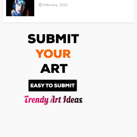
February, 2021