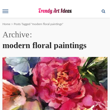
Home
Posts Tagged "modern floral paintings"
Archive
modern floral paintings