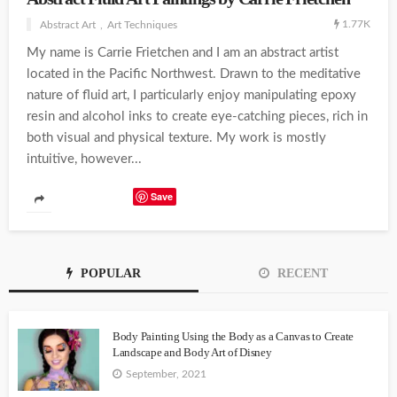
1.77K
Abstract Art
Art Techniques
My name is Carrie Frietchen and I am an abstract artist
located in the Pacific Northwest. Drawn to the meditative
nature of fluid art, I particularly enjoy manipulating epoxy
resin and alcohol inks to create eye-catching pieces, rich in
both visual and physical texture. My work is mostly
intuitive, however...
Save
POPULAR
RECENT
Body Painting Using the Body as a Canvas to Create
Landscape and Body Art of Disney
September, 2021