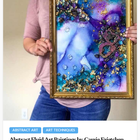
ABSTRACT ART
ART TECHNIQUES
Abstract Fluid Art Paintings by Carrie Frietchen