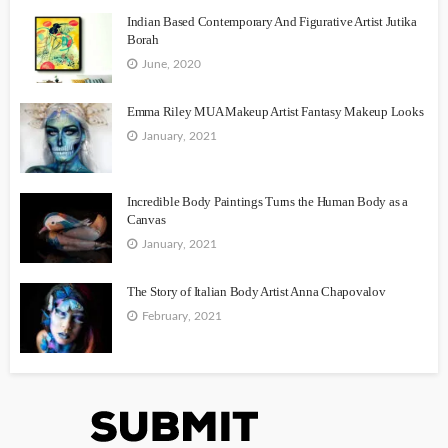
Indian Based Contemporary And Figurative Artist Jutika
Borah
June, 2020
Emma Riley MUA Makeup Artist Fantasy Makeup Looks
January, 2021
Incredible Body Paintings Turns the Human Body as a
Canvas
January, 2021
The Story of Italian Body Artist Anna Chapovalov
February, 2021