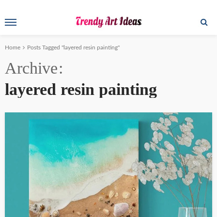
Home
Posts Tagged "layered resin painting"
Archive
layered resin painting