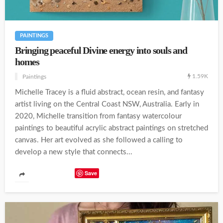
PAINTINGS
Bringing peaceful Divine energy into souls and
homes
1.59K
Paintings
Michelle Tracey is a fluid abstract, ocean resin, and fantasy
artist living on the Central Coast NSW, Australia. Early in
2020, Michelle transition from fantasy watercolour
paintings to beautiful acrylic abstract paintings on stretched
canvas. Her art evolved as she followed a calling to
develop a new style that connects...
Save