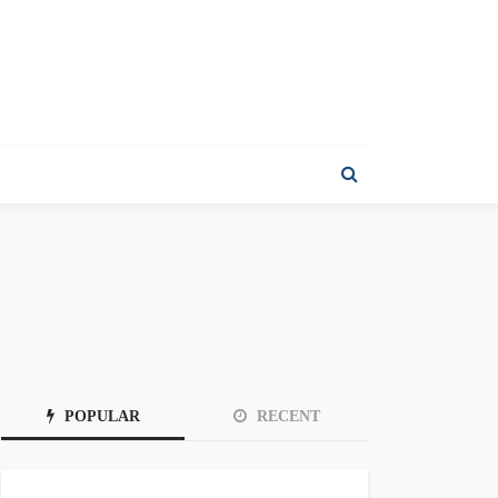
POPULAR
RECENT