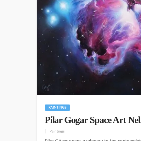
PAINTINGS
Pilar Gogar Space Art Ne
Paintings