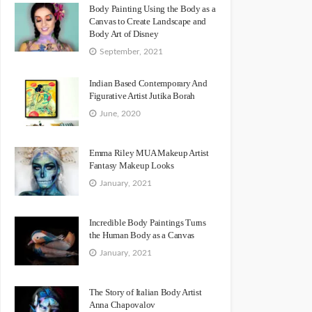
Body Painting Using the Body as a
Canvas to Create Landscape and
Body Art of Disney
September, 2021
Indian Based Contemporary And
Figurative Artist Jutika Borah
June, 2020
Emma Riley MUA Makeup Artist
Fantasy Makeup Looks
January, 2021
Incredible Body Paintings Turns
the Human Body as a Canvas
January, 2021
The Story of Italian Body Artist
Anna Chapovalov