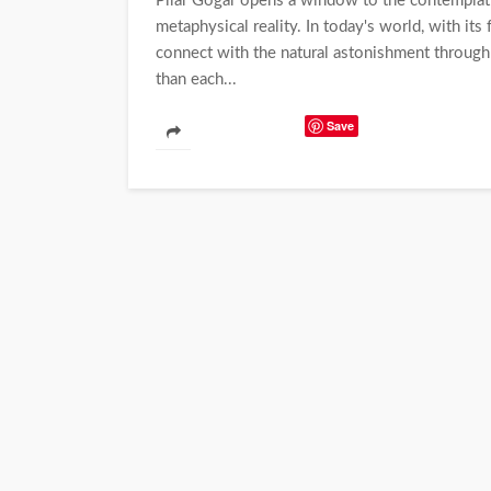
Pilar Gógar opens a window to the contemplatio
metaphysical reality. In today's world, with its
connect with the natural astonishment through
than each...
Save