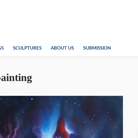
GS
SCULPTURES
ABOUT US
SUBMISSION
painting