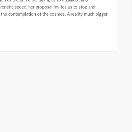
n of the universe, taking us to a galactic and
 frenetic speed, her proposal invites us to stop and
 the contemplation of the cosmos. A reality much bigger