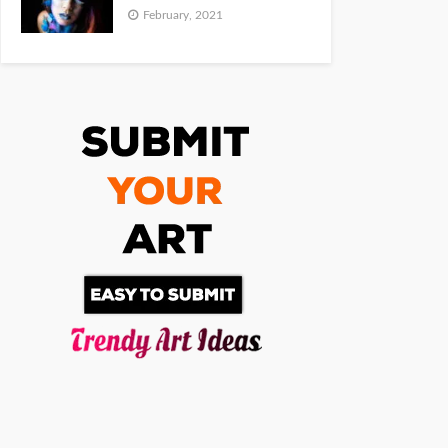
February, 2021