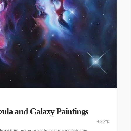
bula and Galaxy Paintings
2.27K