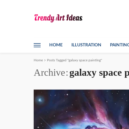
HOME
ILLUSTRATION
PAINTIN
Home
Posts Tagged "galaxy space painting"
Archive
galaxy space 