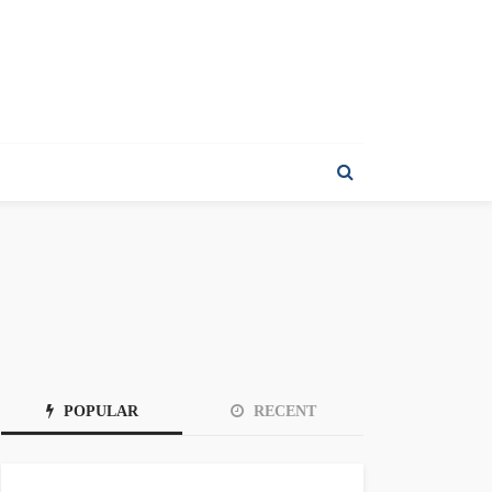
POPULAR
RECENT