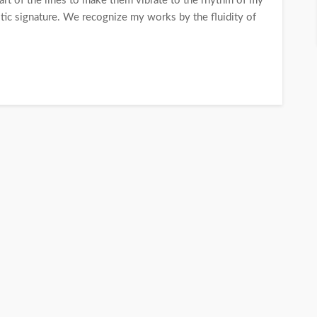
e art of the lines to make them vibrate to the rhythm of my
stic signature. We recognize my works by the fluidity of