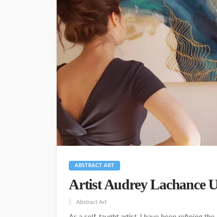
ABSTRACT ART
Artist Audrey Lachance U
Abstract Art