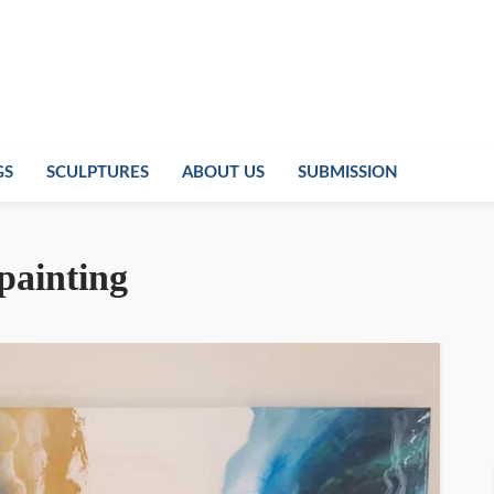
GS
SCULPTURES
ABOUT US
SUBMISSION
 painting