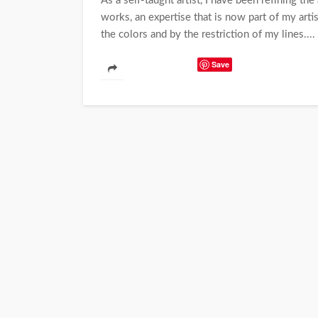
As a self-taught artist, I have been refining th
works, an expertise that is now part of my arti
the colors and by the restriction of my lines....
Save