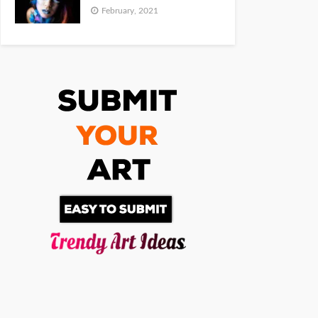
February, 2021