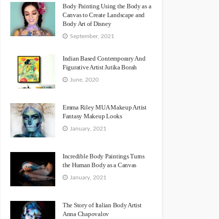
Body Painting Using the Body as a
Canvas to Create Landscape and
Body Art of Disney
September, 2021
Indian Based Contemporary And
Figurative Artist Jutika Borah
June, 2020
Emma Riley MUA Makeup Artist
Fantasy Makeup Looks
January, 2021
Incredible Body Paintings Turns
the Human Body as a Canvas
January, 2021
The Story of Italian Body Artist
Anna Chapovalov