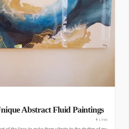
nique Abstract Fluid Paintings
1.94K