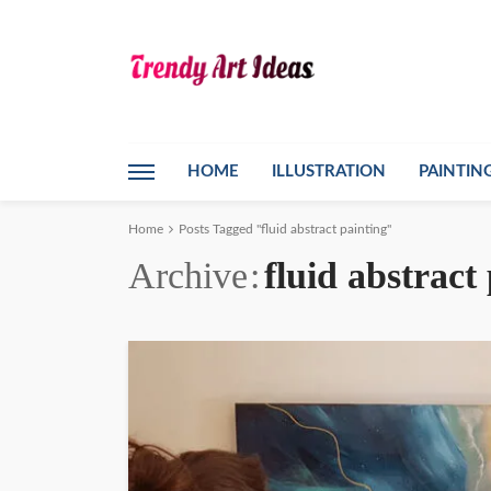
HOME
ILLUSTRATION
PAINTIN
Home
Posts Tagged "fluid abstract painting"
Archive
fluid abstract