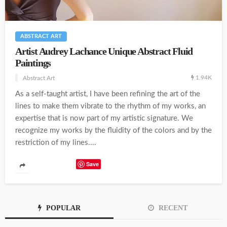
ABSTRACT ART
Artist Audrey Lachance Unique Abstract Fluid
Paintings
1.94K
Abstract Art
As a self-taught artist, I have been refining the art of the
lines to make them vibrate to the rhythm of my works, an
expertise that is now part of my artistic signature. We
recognize my works by the fluidity of the colors and by the
restriction of my lines....
Save
POPULAR
RECENT