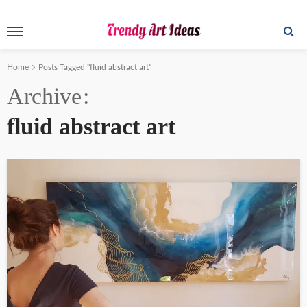
Home
Posts Tagged "fluid abstract art"
Archive
fluid abstract art