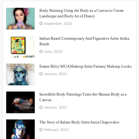
Body Painting Using the Body as a Canvas to Create
Landscape and Body Art of Disney
September, 2021
Indian Based Contemporary And Figurative Artist Jutika
Borah
June, 2020
Emma Riley MUA Makeup Artist Fantasy Makeup Looks
January, 2021
Incredible Body Paintings Turns the Human Body as a
Canvas
January, 2021
The Story of Italian Body Artist Anna Chapovalov
February, 2021