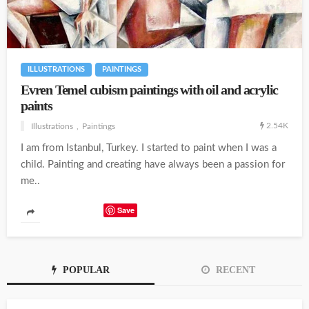
ILLUSTRATIONS
PAINTINGS
Evren Temel cubism paintings with oil and acrylic
paints
2.54K
Illustrations
Paintings
I am from Istanbul, Turkey. I started to paint when I was a
child. Painting and creating have always been a passion for
me..
Save
POPULAR
RECENT