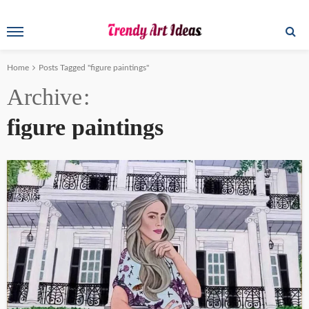
Home
Posts Tagged "figure paintings"
Archive
figure paintings