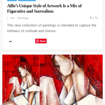
Alfie’s Unique Style of Artwork Is a Mix of
Figurative and Surrealism
1.7K
Art
Paintings
This new collection of paintings is intended to capture the
intimacy of solitude and silence.
Save