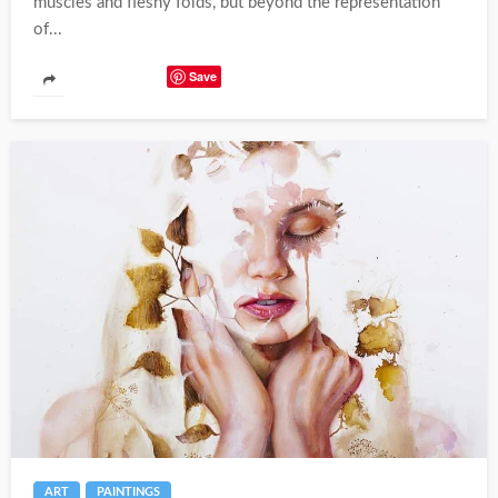
muscles and fleshy folds, but beyond the representation
of...
Save
ART
PAINTINGS