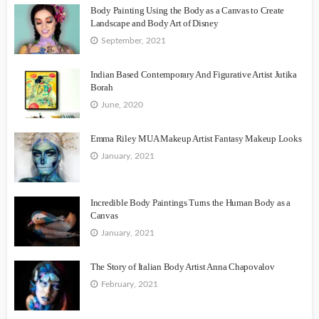
Body Painting Using the Body as a Canvas to Create
Landscape and Body Art of Disney
September, 2021
Indian Based Contemporary And Figurative Artist Jutika
Borah
June, 2020
Emma Riley MUA Makeup Artist Fantasy Makeup Looks
January, 2021
Incredible Body Paintings Turns the Human Body as a
Canvas
January, 2021
The Story of Italian Body Artist Anna Chapovalov
February, 2021