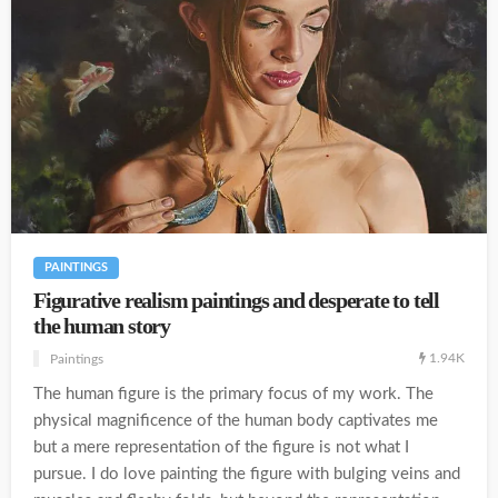
PAINTINGS
Figurative realism paintings and desperate to tell
the human story
1.94K
Paintings
The human figure is the primary focus of my work. The
physical magnificence of the human body captivates me
but a mere representation of the figure is not what I
pursue. I do love painting the figure with bulging veins and