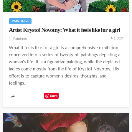
PAINTINGS
Artist Krystof Novotny: What it feels like for a girl
1.32K
Paintings
What it feels like for a girl is a comprehensive exhibition
conceived into a series of twenty oil paintings depicting a
woman's life. It is a figurative painting, while the depicted
ladies come mostly from the life of Krystof Novotny. His
effort is to capture women's desires, thoughts, and
feelings...
Save