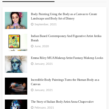
Body Painting Using the Body as a Canvas to Create
Landscape and Body Art of Disney
September, 2021
Indian Based Contemporary And Figurative Artist Jutika
Borah
June, 2020
Emma Riley MUA Makeup Artist Fantasy Makeup Looks
January, 2021
Incredible Body Paintings Turns the Human Body as a
Canvas
January, 2021
The Story of Italian Body Artist Anna Chapovalov
February, 2021