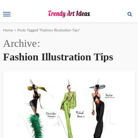
Home
Posts Tagged "Fashion Illustration Tips"
Archive
Fashion Illustration Tips