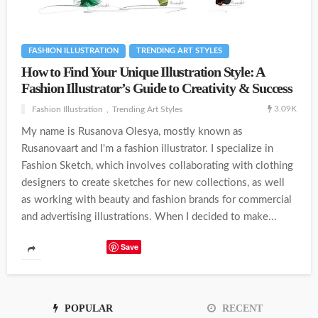
FASHION ILLUSTRATION
TRENDING ART STYLES
How to Find Your Unique Illustration Style: A
Fashion Illustrator’s Guide to Creativity & Success
3.09K
Fashion Illustration
Trending Art Styles
My name is Rusanova Olesya, mostly known as
Rusanovaart and I'm a fashion illustrator. I specialize in
Fashion Sketch, which involves collaborating with clothing
designers to create sketches for new collections, as well
as working with beauty and fashion brands for commercial
and advertising illustrations. When I decided to make...
Save
POPULAR
RECENT