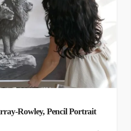
ray-Rowley, Pencil Portrait