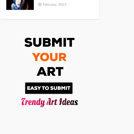
February, 2021