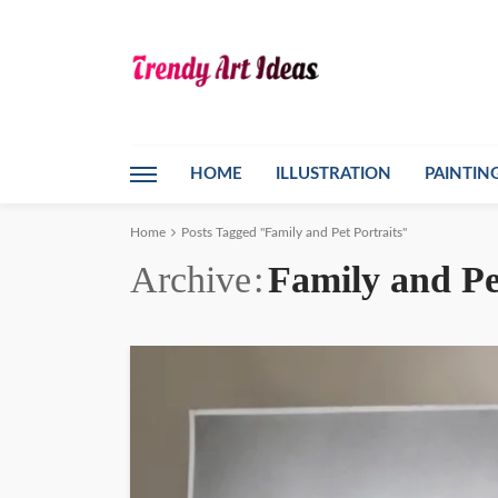
HOME
ILLUSTRATION
PAINTIN
Home
Posts Tagged "Family and Pet Portraits"
Archive
Family and Pe