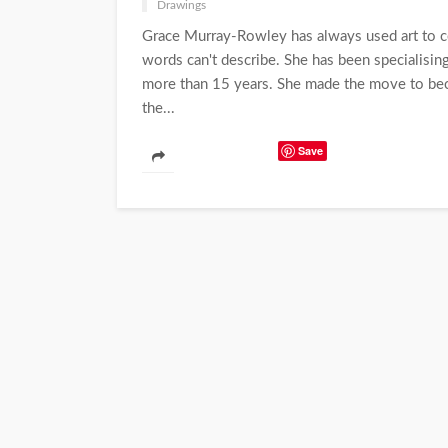
Drawings
Grace Murray-Rowley has always used art to 
words can't describe. She has been specialising 
more than 15 years. She made the move to beco
the...
Save