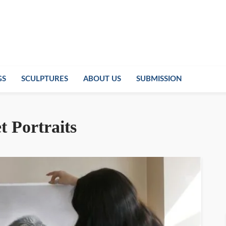
GS
SCULPTURES
ABOUT US
SUBMISSION
t Portraits