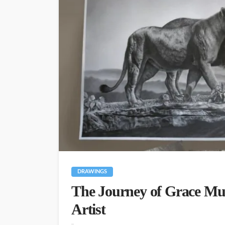
DRAWINGS
The Journey of Grace Mur
Artist