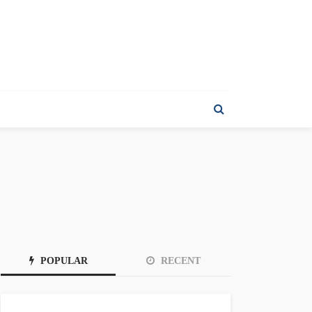
POPULAR
RECENT