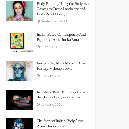
Body Painting Using the Body as a
Canvas to Create Landscape and
Body Art of Disney
September, 2021
Indian Based Contemporary And
Figurative Artist Jutika Borah
June, 2020
Emma Riley MUA Makeup Artist
Fantasy Makeup Looks
January, 2021
Incredible Body Paintings Turns
the Human Body as a Canvas
January, 2021
The Story of Italian Body Artist
Anna Chapovalov