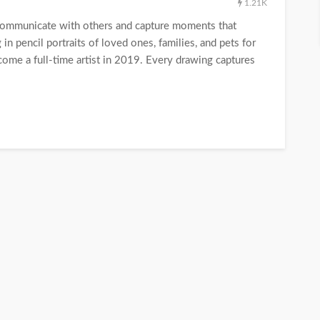
1.21K
communicate with others and capture moments that
in pencil portraits of loved ones, families, and pets for
me a full-time artist in 2019. Every drawing captures