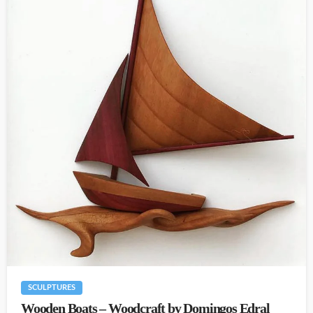
SCULPTURES
Wooden Boats – Woodcraft by Domingos Edral