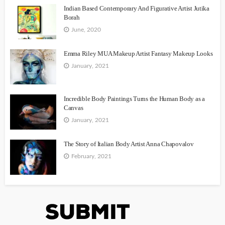
Indian Based Contemporary And Figurative Artist Jutika
Borah
June, 2020
Emma Riley MUA Makeup Artist Fantasy Makeup Looks
January, 2021
Incredible Body Paintings Turns the Human Body as a
Canvas
January, 2021
The Story of Italian Body Artist Anna Chapovalov
February, 2021