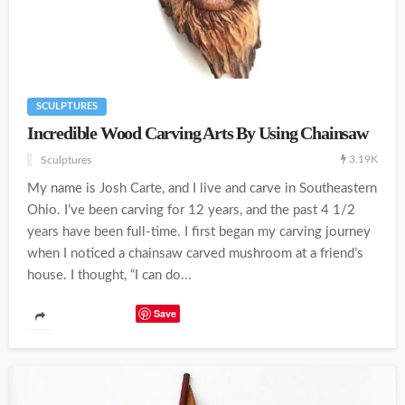
SCULPTURES
Incredible Wood Carving Arts By Using Chainsaw
3.19K
Sculptures
My name is Josh Carte, and I live and carve in Southeastern
Ohio. I’ve been carving for 12 years, and the past 4 1/2
years have been full-time. I first began my carving journey
when I noticed a chainsaw carved mushroom at a friend’s
house. I thought, “I can do...
Save