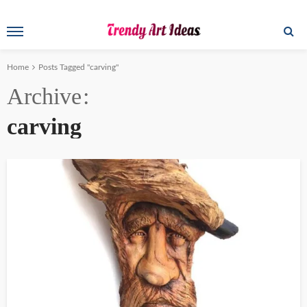
Home
Posts Tagged "carving"
Archive
carving