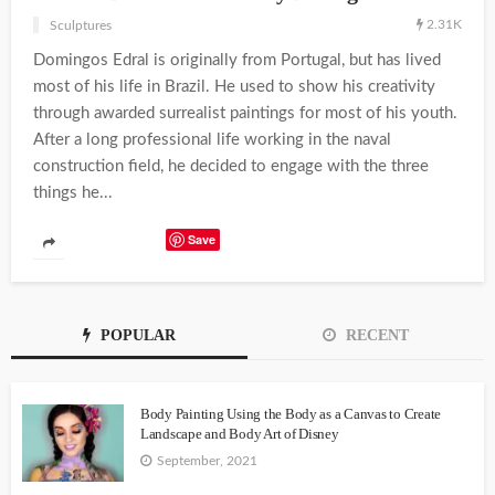
2.31K
Sculptures
Domingos Edral is originally from Portugal, but has lived
most of his life in Brazil. He used to show his creativity
through awarded surrealist paintings for most of his youth.
After a long professional life working in the naval
construction field, he decided to engage with the three
things he...
Save
POPULAR
RECENT
Body Painting Using the Body as a Canvas to Create
Landscape and Body Art of Disney
September, 2021