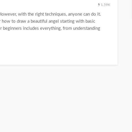
1.59K
 However, with the right techniques, anyone can do it.
 how to draw a beautiful angel starting with basic
or beginners includes everything, from understanding