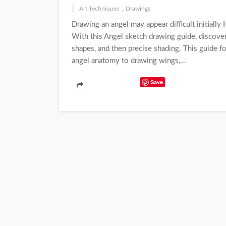
Art Techniques
Drawings
Drawing an angel may appear difficult initially
With this Angel sketch drawing guide, discover
shapes, and then precise shading. This guide f
angel anatomy to drawing wings,...
Save