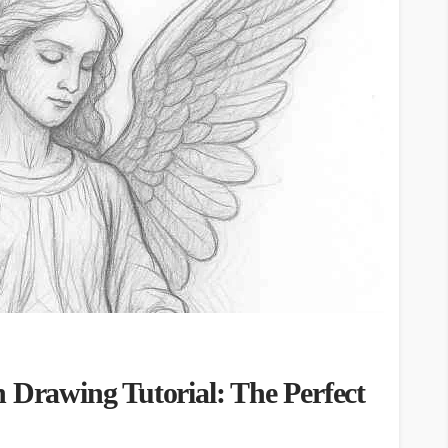
 Drawing Tutorial: The Perfect