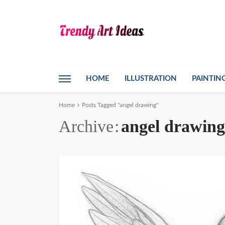
HOME
ILLUSTRATION
PAINTIN
Home
Posts Tagged "angel drawing"
Archive
angel drawing