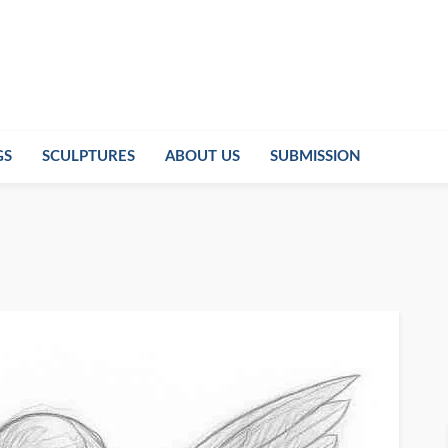
GS
SCULPTURES
ABOUT US
SUBMISSION