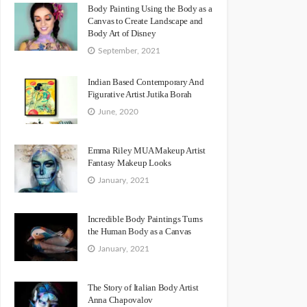
Body Painting Using the Body as a
Canvas to Create Landscape and
Body Art of Disney
September, 2021
Indian Based Contemporary And
Figurative Artist Jutika Borah
June, 2020
Emma Riley MUA Makeup Artist
Fantasy Makeup Looks
January, 2021
Incredible Body Paintings Turns
the Human Body as a Canvas
January, 2021
The Story of Italian Body Artist
Anna Chapovalov