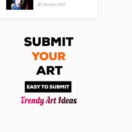
February, 2021