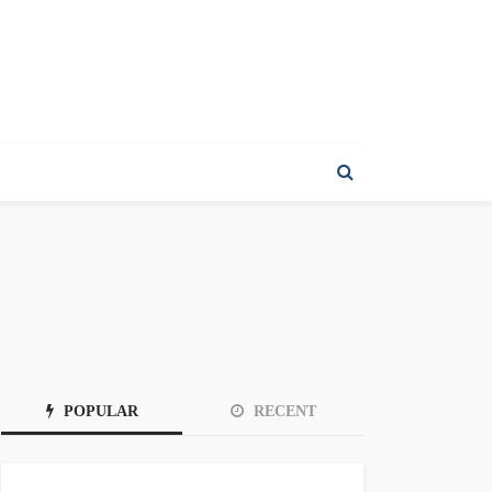
POPULAR
RECENT