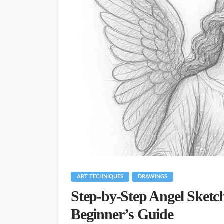
ART TECHNIQUES
DRAWINGS
Step-by-Step Angel Sketch
Beginner’s Guide