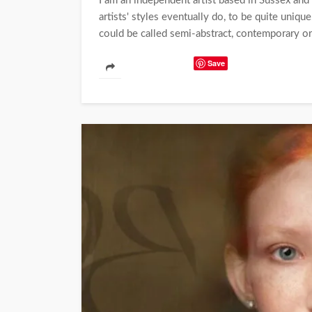
I am an independent artist based in Sussex and 
artists' styles eventually do, to be quite unique
could be called semi-abstract, contemporary or
Save