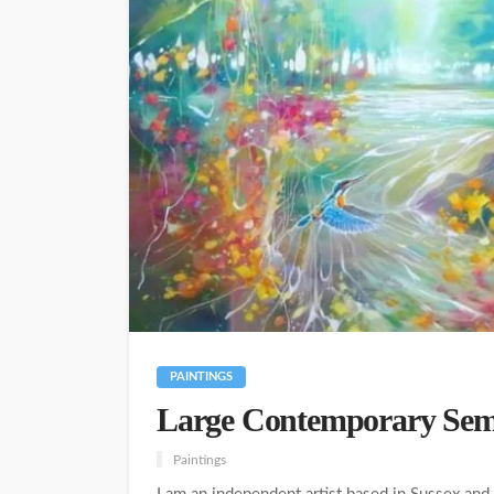
PAINTINGS
Large Contemporary Semi
Paintings