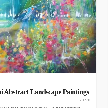
 Abstract Landscape Paintings
2.54K