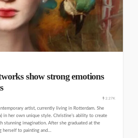
tworks show strong emotions
s
2.27K
temporary artist, currently living in Rotterdam. She
 in her own unique style. Christine’s ability to create
 stunning imagination. After she graduated at the
herself to painting and...