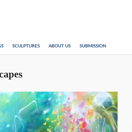
GS
SCULPTURES
ABOUT US
SUBMISSION
scapes