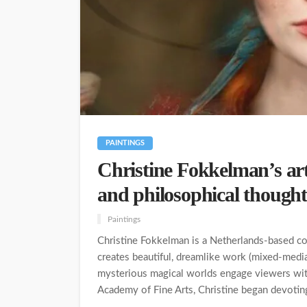
PAINTINGS
Christine Fokkelman’s ar
and philosophical thought
Paintings
Christine Fokkelman is a Netherlands-based con
creates beautiful, dreamlike work (mixed-media)
mysterious magical worlds engage viewers with
Academy of Fine Arts, Christine began devoting 