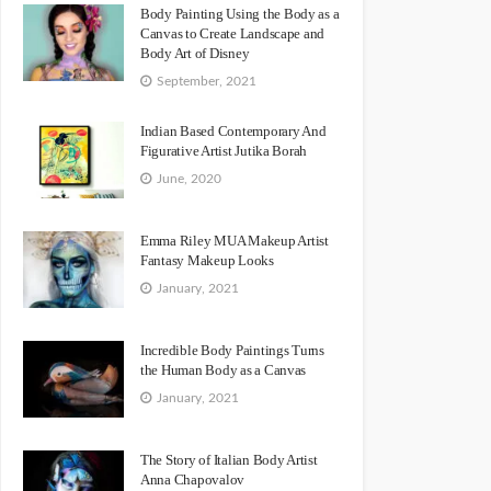
Body Painting Using the Body as a
Canvas to Create Landscape and
Body Art of Disney
September, 2021
Indian Based Contemporary And
Figurative Artist Jutika Borah
June, 2020
Emma Riley MUA Makeup Artist
Fantasy Makeup Looks
January, 2021
Incredible Body Paintings Turns
the Human Body as a Canvas
January, 2021
The Story of Italian Body Artist
Anna Chapovalov