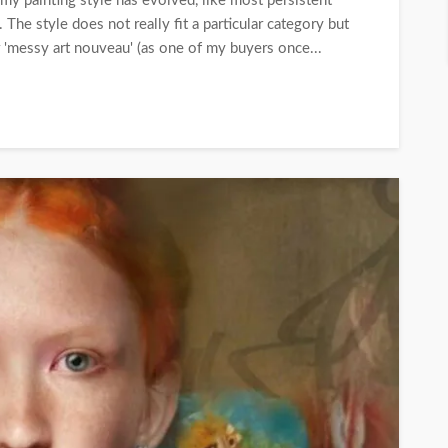
my painting style has evolved, like most persistent
. The style does not really fit a particular category but
 'messy art nouveau' (as one of my buyers once...