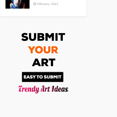
February, 2021