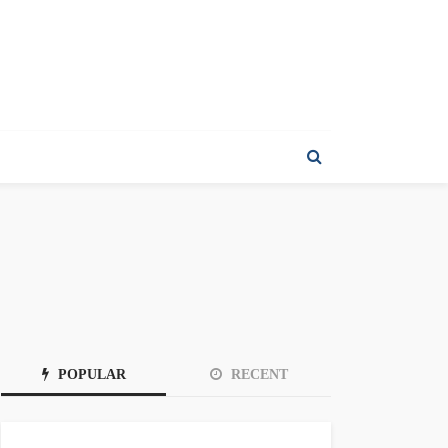
POPULAR
RECENT