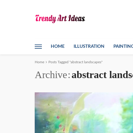
HOME
ILLUSTRATION
PAINTIN
Home
Posts Tagged "abstract landscapes"
Archive
abstract land