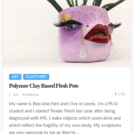
ART
SCULPTURES
Polymer Clay Based Flesh Pots
2.7K
Art
Sculptures
My name is Bea (she/her) and I live in Leeds. I'm a Ph.D.
student and I started Tender Flesh last year, after being
diagnosed with MS. I make objects which seem alive and
which reflect the fragility of my own body. My sculptures
are very personal to me as they're...