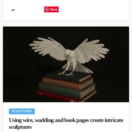
Save
SCULPTURES
Using wire, wadding and book pages create intricate
sculptures