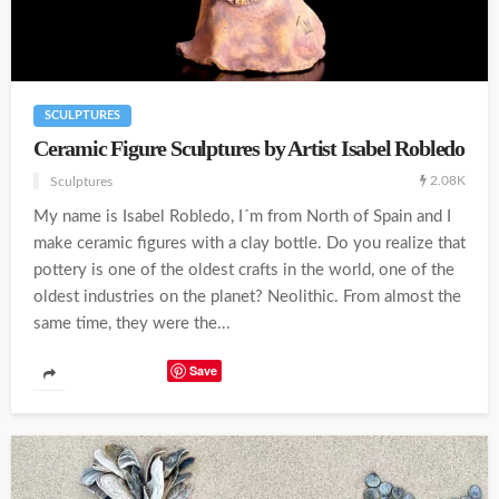
SCULPTURES
Ceramic Figure Sculptures by Artist Isabel Robledo
2.08K
Sculptures
My name is Isabel Robledo, I´m from North of Spain and I
make ceramic figures with a clay bottle. Do you realize that
pottery is one of the oldest crafts in the world, one of the
oldest industries on the planet? Neolithic. From almost the
same time, they were the...
Save