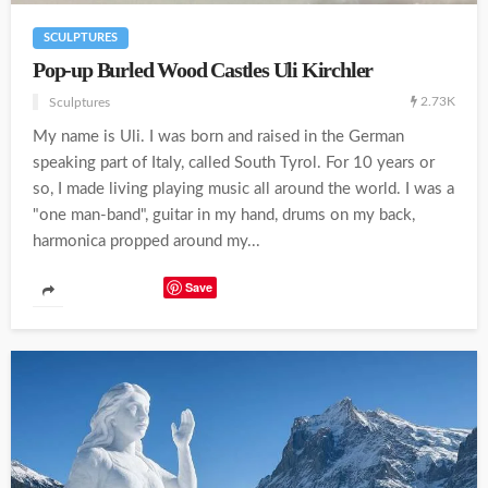
SCULPTURES
Pop-up Burled Wood Castles Uli Kirchler
2.73K
Sculptures
My name is Uli. I was born and raised in the German
speaking part of Italy, called South Tyrol. For 10 years or
so, I made living playing music all around the world. I was a
"one man-band", guitar in my hand, drums on my back,
harmonica propped around my...
Save