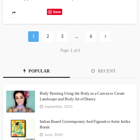
Save
1
2
3
…
6
Page 1 of 6
POPULAR
RECENT
Body Painting Using the Body as a Canvas to Create
Landscape and Body Art of Disney
September, 2021
Indian Based Contemporary And Figurative Artist Jutika
Borah
June, 2020