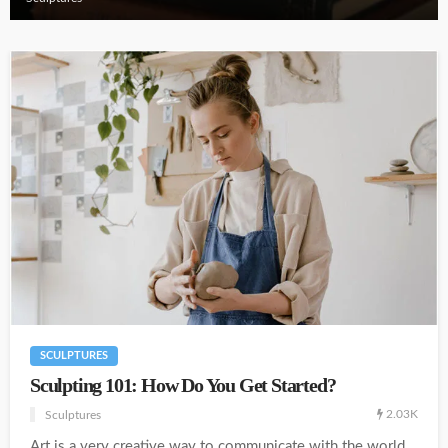
SCULPTURES
Sculpting 101: How Do You Get Started?
2.03K
Sculptures
Art is a very creative way to communicate with the world.