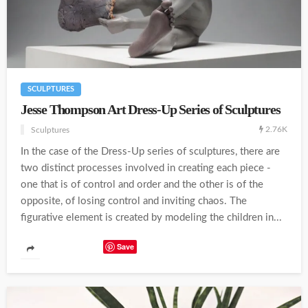
SCULPTURES
Jesse Thompson Art Dress-Up Series of Sculptures
2.76K
Sculptures
In the case of the Dress-Up series of sculptures, there are
two distinct processes involved in creating each piece -
one that is of control and order and the other is of the
opposite, of losing control and inviting chaos. The
figurative element is created by modeling the children in...
Save