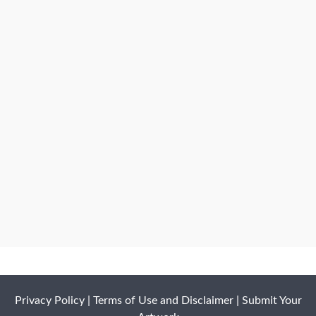
Privacy Policy
|
Terms of Use and Disclaimer
|
Submit Your