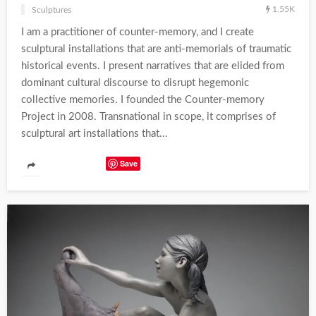
1.55K
Sculptures
I am a practitioner of counter-memory, and I create
sculptural installations that are anti-memorials of traumatic
historical events. I present narratives that are elided from
dominant cultural discourse to disrupt hegemonic
collective memories. I founded the Counter-memory
Project in 2008. Transnational in scope, it comprises of
sculptural art installations that...
Save