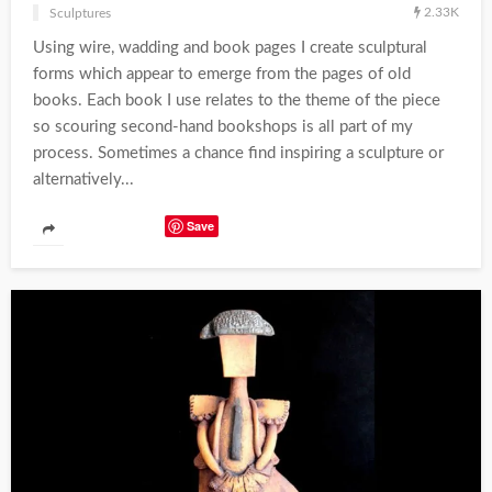
2.33K
Sculptures
Using wire, wadding and book pages I create sculptural
forms which appear to emerge from the pages of old
books. Each book I use relates to the theme of the piece
so scouring second-hand bookshops is all part of my
process. Sometimes a chance find inspiring a sculpture or
alternatively...
Save