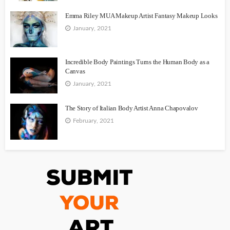
Emma Riley MUA Makeup Artist Fantasy Makeup Looks
January, 2021
Incredible Body Paintings Turns the Human Body as a
Canvas
January, 2021
The Story of Italian Body Artist Anna Chapovalov
February, 2021