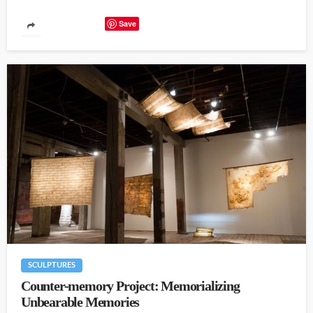
Save
SCULPTURES
Counter-memory Project: Memorializing
Unbearable Memories