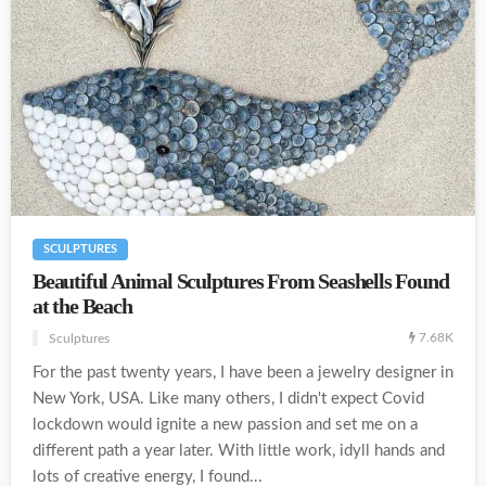
SCULPTURES
Beautiful Animal Sculptures From Seashells Found
at the Beach
7.68K
Sculptures
For the past twenty years, I have been a jewelry designer in
New York, USA. Like many others, I didn't expect Covid
lockdown would ignite a new passion and set me on a
different path a year later. With little work, idyll hands and
lots of creative energy, I found...