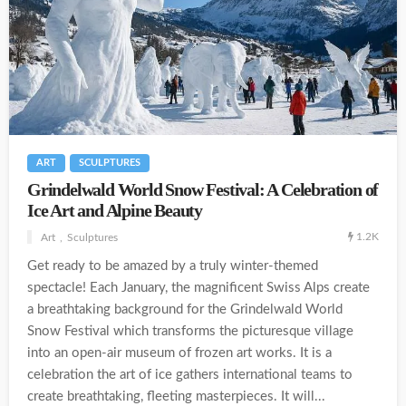
ART
SCULPTURES
Grindelwald World Snow Festival: A Celebration of
Ice Art and Alpine Beauty
1.2K
Art
Sculptures
Get ready to be amazed by a truly winter-themed
spectacle! Each January, the magnificent Swiss Alps create
a breathtaking background for the Grindelwald World
Snow Festival which transforms the picturesque village
into an open-air museum of frozen art works. It is a
celebration the art of ice gathers international teams to
create breathtaking, fleeting masterpieces. It will...