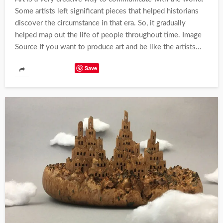
Some artists left significant pieces that helped historians
discover the circumstance in that era. So, it gradually
helped map out the life of people throughout time. Image
Source If you want to produce art and be like the artists...
Save