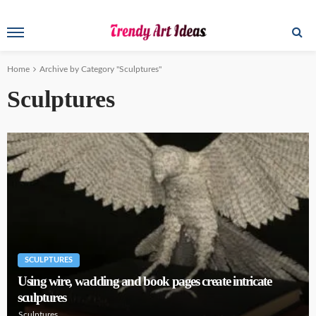
Home
Archive by Category "Sculptures"
Sculptures
SCULPTURES
Using wire, wadding and book pages create intricate
sculptures
Sculptures