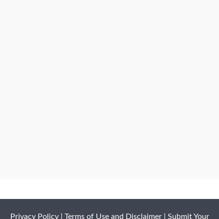
Privacy Policy
|
Terms of Use and Disclaimer
|
Submit Your