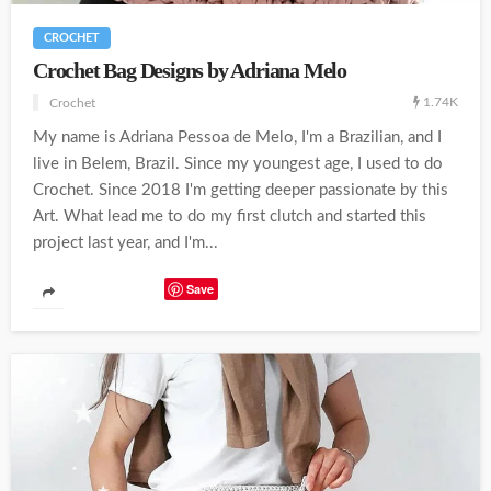
CROCHET
Crochet Bag Designs by Adriana Melo
1.74K
Crochet
My name is Adriana Pessoa de Melo, I'm a Brazilian, and I
live in Belem, Brazil. Since my youngest age, I used to do
Crochet. Since 2018 I'm getting deeper passionate by this
Art. What lead me to do my first clutch and started this
project last year, and I'm...
Save