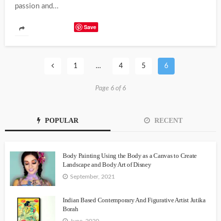
passion and...
Save
1
…
4
5
6
Page 6 of 6
POPULAR
RECENT
Body Painting Using the Body as a Canvas to Create
Landscape and Body Art of Disney
September, 2021
Indian Based Contemporary And Figurative Artist Jutika
Borah
June, 2020