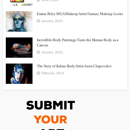
Emma Riley MUA Makeup Artist Fantasy Makeup Looks
January, 2021
Incredible Body Paintings Turns the Human Body as a
Canvas
January, 2021
The Story of Italian Body Artist Anna Chapovalov
February, 2021