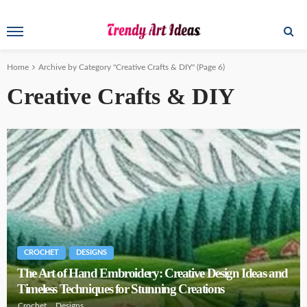
Home
Archive by Category "Creative Crafts & DIY"
(Page 6)
Creative Crafts & DIY
CROCHET
DESIGNS
The Art of Hand Embroidery: Creative Design Ideas and
Timeless Techniques for Stunning Creations
Crochet
Designs