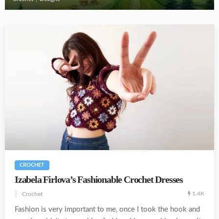
CROCHET
Izabela Firlova’s Fashionable Crochet Dresses
1.4K
Crochet
Fashion is very important to me, once I took the hook and