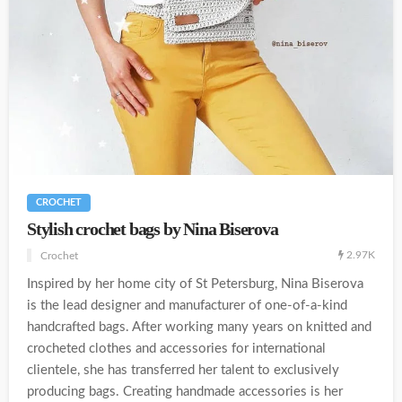
CROCHET
Stylish crochet bags by Nina Biserova
2.97K
Crochet
Inspired by her home city of St Petersburg, Nina Biserova
is the lead designer and manufacturer of one-of-a-kind
handcrafted bags. After working many years on knitted and
crocheted clothes and accessories for international
clientele, she has transferred her talent to exclusively
producing bags. Creating handmade accessories is her