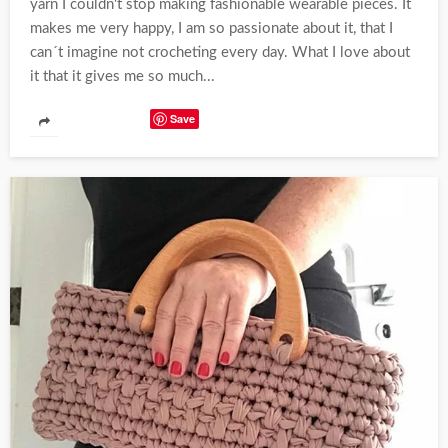
yarn I couldn't stop making fashionable wearable pieces. It
makes me very happy, I am so passionate about it, that I
can´t imagine not crocheting every day. What I love about
it that it gives me so much...
Save