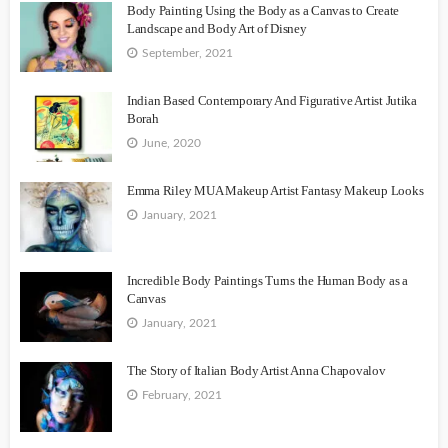
Body Painting Using the Body as a Canvas to Create
Landscape and Body Art of Disney
September, 2021
Indian Based Contemporary And Figurative Artist Jutika
Borah
June, 2020
Emma Riley MUA Makeup Artist Fantasy Makeup Looks
January, 2021
Incredible Body Paintings Turns the Human Body as a
Canvas
January, 2021
The Story of Italian Body Artist Anna Chapovalov
February, 2021