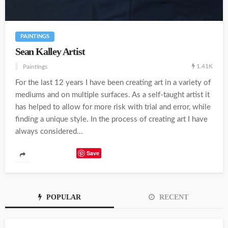
PAINTINGS
Sean Kalley Artist
1.41K
Paintings
For the last 12 years I have been creating art in a variety of
mediums and on multiple surfaces. As a self-taught artist it
has helped to allow for more risk with trial and error, while
finding a unique style. In the process of creating art I have
always considered...
Save
POPULAR
RECENT