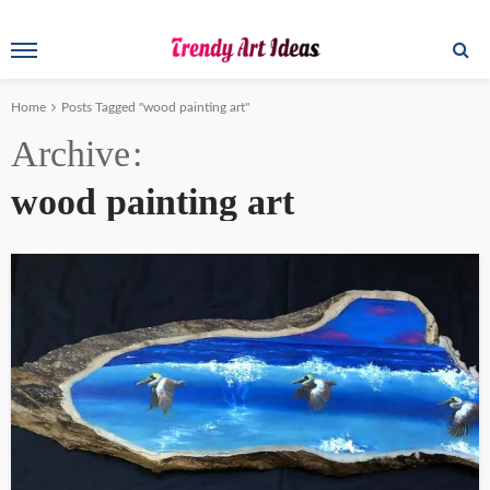
Home
Posts Tagged "wood painting art"
Archive
wood painting art