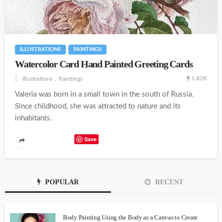
ILLUSTRATIONS
PAINTINGS
Watercolor Card Hand Painted Greeting Cards
1.82K
Illustrations
Paintings
Valeria was born in a small town in the south of Russia.
Since childhood, she was attracted to nature and its
inhabitants.
Save
POPULAR
RECENT
Body Painting Using the Body as a Canvas to Create