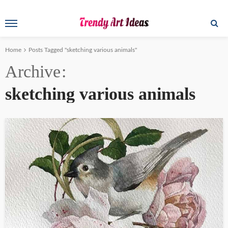
Home
Posts Tagged "sketching various animals"
Archive
sketching various animals