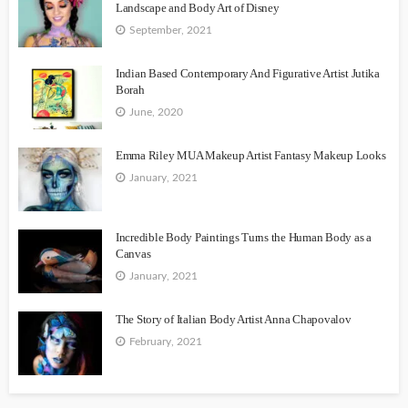
Landscape and Body Art of Disney
September, 2021
Indian Based Contemporary And Figurative Artist Jutika
Borah
June, 2020
Emma Riley MUA Makeup Artist Fantasy Makeup Looks
January, 2021
Incredible Body Paintings Turns the Human Body as a
Canvas
January, 2021
The Story of Italian Body Artist Anna Chapovalov
February, 2021