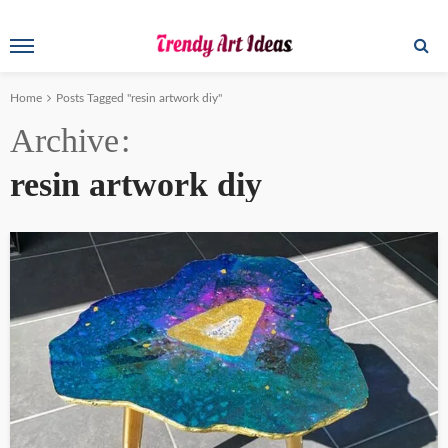
Home
Posts Tagged "resin artwork diy"
Archive
resin artwork diy