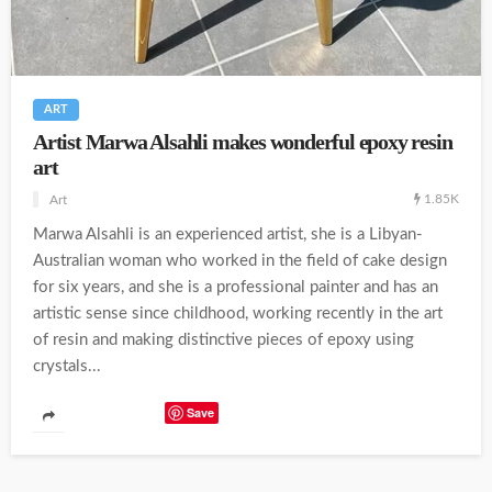
ART
Artist Marwa Alsahli makes wonderful epoxy resin
art
1.85K
Art
Marwa Alsahli is an experienced artist, she is a Libyan-
Australian woman who worked in the field of cake design
for six years, and she is a professional painter and has an
artistic sense since childhood, working recently in the art
of resin and making distinctive pieces of epoxy using
crystals...
Save