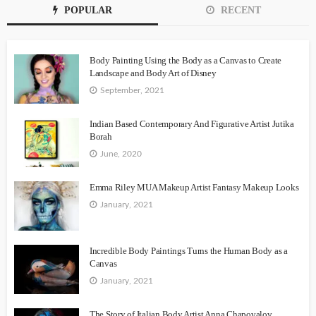
POPULAR
RECENT
Body Painting Using the Body as a Canvas to Create
Landscape and Body Art of Disney
September, 2021
Indian Based Contemporary And Figurative Artist Jutika
Borah
June, 2020
Emma Riley MUA Makeup Artist Fantasy Makeup Looks
January, 2021
Incredible Body Paintings Turns the Human Body as a
Canvas
January, 2021
The Story of Italian Body Artist Anna Chapovalov