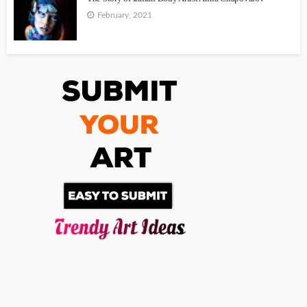
February, 2021