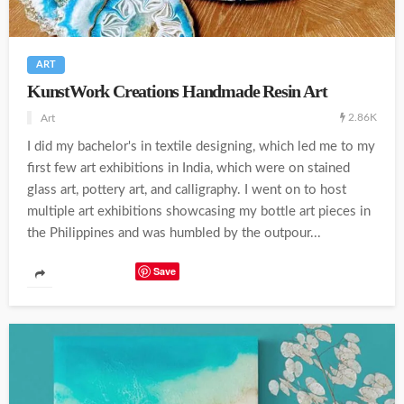
ART
KunstWork Creations Handmade Resin Art
2.86K
Art
I did my bachelor's in textile designing, which led me to my
first few art exhibitions in India, which were on stained
glass art, pottery art, and calligraphy. I went on to host
multiple art exhibitions showcasing my bottle art pieces in
the Philippines and was humbled by the outpour...
Save