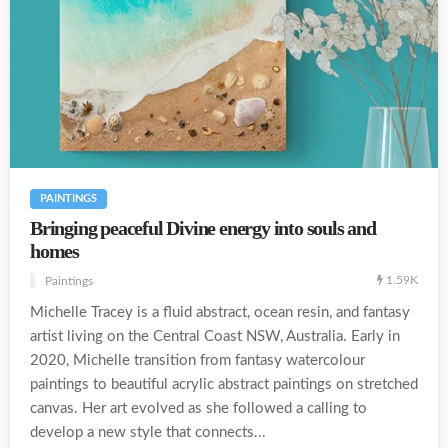
PAINTINGS
Bringing peaceful Divine energy into souls and
homes
1.59K
Paintings
Michelle Tracey is a fluid abstract, ocean resin, and fantasy
artist living on the Central Coast NSW, Australia. Early in
2020, Michelle transition from fantasy watercolour
paintings to beautiful acrylic abstract paintings on stretched
canvas. Her art evolved as she followed a calling to
develop a new style that connects...