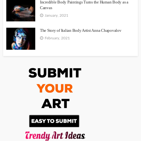
Incredible Body Paintings Turns the Human Body as a
Canvas
January, 2021
The Story of Italian Body Artist Anna Chapovalov
February, 2021