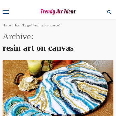
Home
Posts Tagged "resin art on canvas"
Archive
resin art on canvas