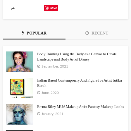
Save
POPULAR
RECENT
Body Painting Using the Body as a Canvas to Create
Landscape and Body Art of Disney
September, 2021
Indian Based Contemporary And Figurative Artist Jutika
Borah
June, 2020
Emma Riley MUA Makeup Artist Fantasy Makeup Looks
January, 2021