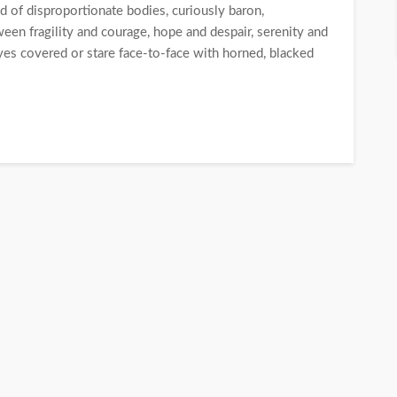
ld of disproportionate bodies, curiously baron,
een fragility and courage, hope and despair, serenity and
eyes covered or stare face-to-face with horned, blacked