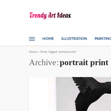
HOME
ILLUSTRATION
PAINTIN
Home
Posts Tagged "portrait print"
Archive
portrait print