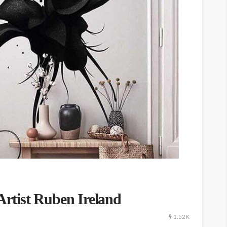
 Artist Ruben Ireland
1.52K