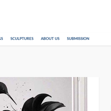
GS
SCULPTURES
ABOUT US
SUBMISSION