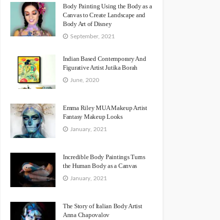
Body Painting Using the Body as a
Canvas to Create Landscape and
Body Art of Disney
September, 2021
Indian Based Contemporary And
Figurative Artist Jutika Borah
June, 2020
Emma Riley MUA Makeup Artist
Fantasy Makeup Looks
January, 2021
Incredible Body Paintings Turns
the Human Body as a Canvas
January, 2021
The Story of Italian Body Artist
Anna Chapovalov