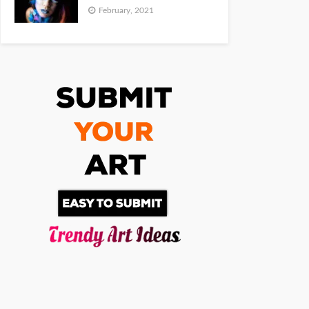
February, 2021