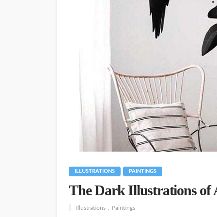
ILLUSTRATIONS
PAINTINGS
The Dark Illustrations of
Illustrations
Paintings