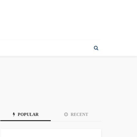
POPULAR
RECENT