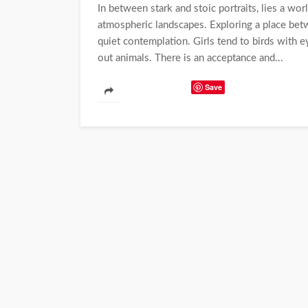
In between stark and stoic portraits, lies a wor
atmospheric landscapes. Exploring a place betw
quiet contemplation. Girls tend to birds with 
out animals. There is an acceptance and...
Save