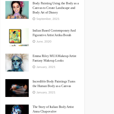
Body Painting Using the Body as a
Canvas to Create Landscape and
Body Art of Disney
September, 2021
Indian Based Contemporary And
Figurative Artist Jutika Borah
June, 2020
Emma Riley MUA Makeup Artist
Fantasy Makeup Looks
January, 2021
Incredible Body Paintings Turns
the Human Body as a Canvas
January, 2021
The Story of Italian Body Artist
Anna Chapovalov