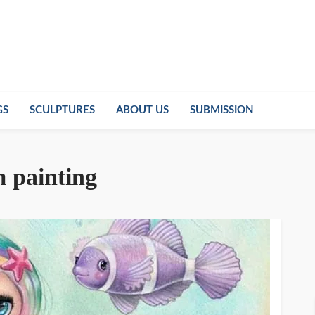
GS
SCULPTURES
ABOUT US
SUBMISSION
m painting