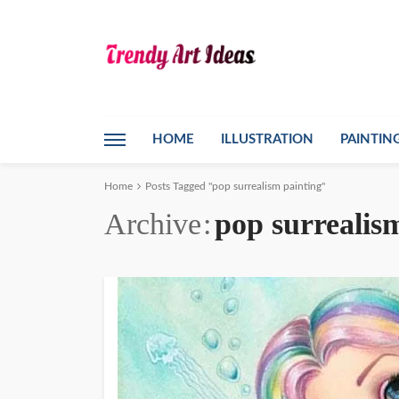
HOME
ILLUSTRATION
PAINTIN
Home
Posts Tagged "pop surrealism painting"
Archive
pop surrealis