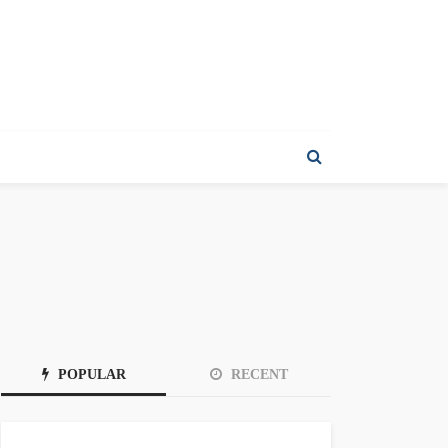
POPULAR
RECENT