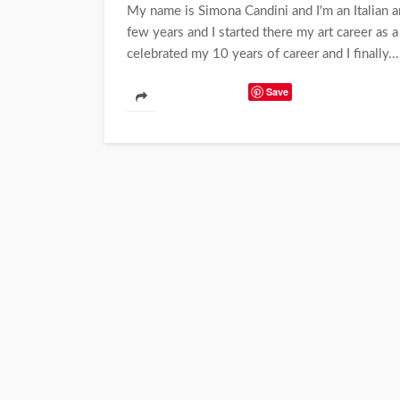
My name is Simona Candini and I'm an Italian ar
few years and I started there my art career as a
celebrated my 10 years of career and I finally...
Save