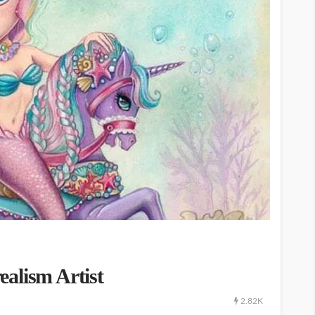
alism Artist
2.82K