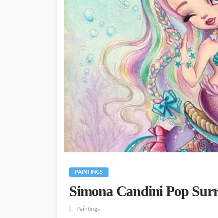
PAINTINGS
Simona Candini Pop Surre
Paintings