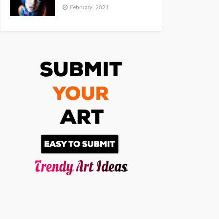
February, 2021