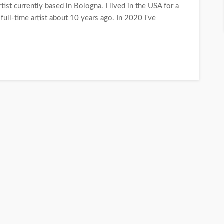
tist currently based in Bologna. I lived in the USA for a
 full-time artist about 10 years ago. In 2020 I've