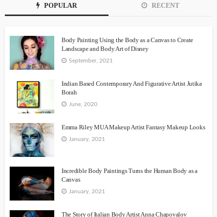
POPULAR
RECENT
Body Painting Using the Body as a Canvas to Create
Landscape and Body Art of Disney
September, 2021
Indian Based Contemporary And Figurative Artist Jutika
Borah
June, 2020
Emma Riley MUA Makeup Artist Fantasy Makeup Looks
January, 2021
Incredible Body Paintings Turns the Human Body as a
Canvas
January, 2021
The Story of Italian Body Artist Anna Chapovalov