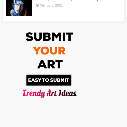
February, 2021