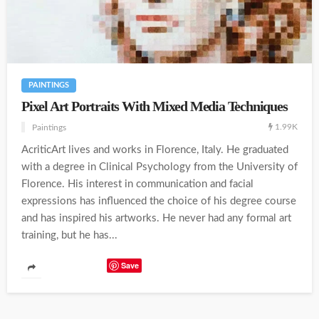
PAINTINGS
Pixel Art Portraits With Mixed Media Techniques
1.99K
Paintings
AcriticArt lives and works in Florence, Italy. He graduated
with a degree in Clinical Psychology from the University of
Florence. His interest in communication and facial
expressions has influenced the choice of his degree course
and has inspired his artworks. He never had any formal art
training, but he has...
Save