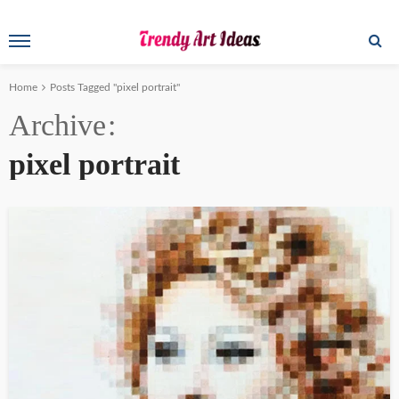
Home
Posts Tagged "pixel portrait"
Archive
pixel portrait