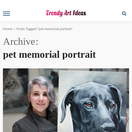
Home
Posts Tagged "pet memorial portrait"
Archive
pet memorial portrait