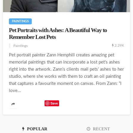
PAINTINGS
Pet Portraits with Ashes: A Beautiful Way to
Remember Lost Pets
2.29K
Paintings
Pet portrait painter Zann Hemphill creates amazing pet
memorial paintings that can incorporate a lost pet's ashes
right into the artwork. Zann's clients mail pets' ashes to her
studio, where she works with them to craft an oil painting
that captures a favourite moment on canvas. From Zann: “I
love...
Save
POPULAR
RECENT