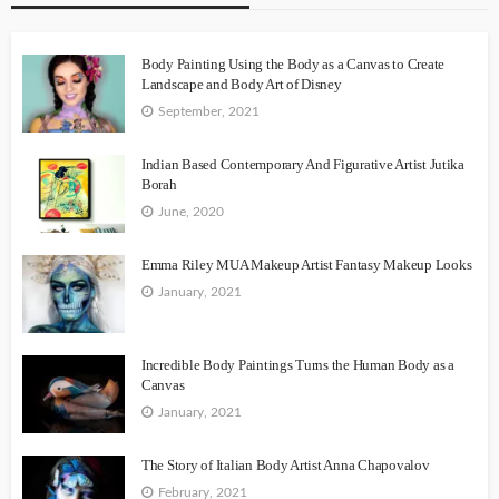
Body Painting Using the Body as a Canvas to Create
Landscape and Body Art of Disney
September, 2021
Indian Based Contemporary And Figurative Artist Jutika
Borah
June, 2020
Emma Riley MUA Makeup Artist Fantasy Makeup Looks
January, 2021
Incredible Body Paintings Turns the Human Body as a
Canvas
January, 2021
The Story of Italian Body Artist Anna Chapovalov
February, 2021