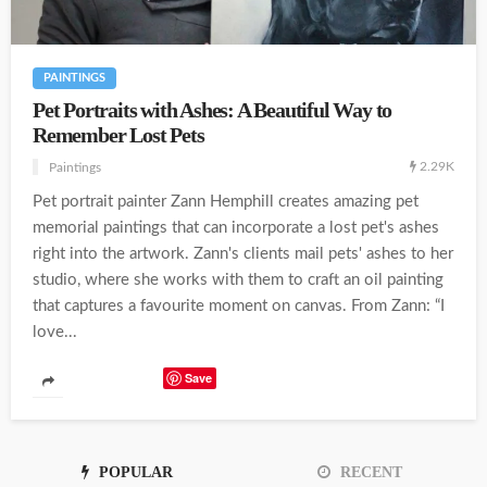
PAINTINGS
Pet Portraits with Ashes: A Beautiful Way to
Remember Lost Pets
2.29K
Paintings
Pet portrait painter Zann Hemphill creates amazing pet
memorial paintings that can incorporate a lost pet's ashes
right into the artwork. Zann's clients mail pets' ashes to her
studio, where she works with them to craft an oil painting
that captures a favourite moment on canvas. From Zann: “I
love...
Save
POPULAR
RECENT