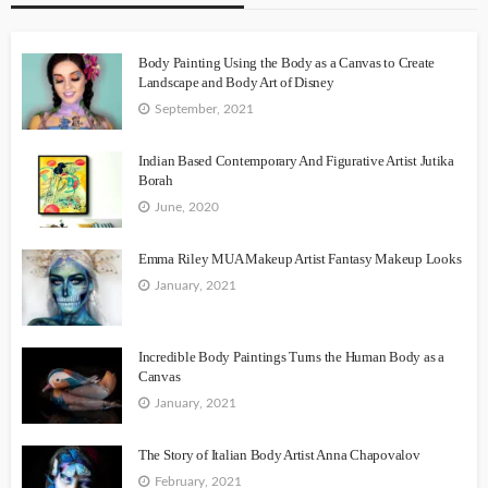
Body Painting Using the Body as a Canvas to Create
Landscape and Body Art of Disney
September, 2021
Indian Based Contemporary And Figurative Artist Jutika
Borah
June, 2020
Emma Riley MUA Makeup Artist Fantasy Makeup Looks
January, 2021
Incredible Body Paintings Turns the Human Body as a
Canvas
January, 2021
The Story of Italian Body Artist Anna Chapovalov
February, 2021