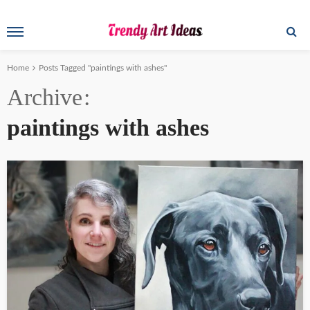
Home
Posts Tagged "paintings with ashes"
Archive
paintings with ashes