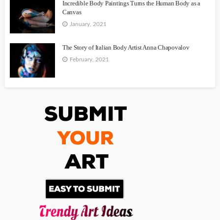
Incredible Body Paintings Turns the Human Body as a
Canvas
January, 2021
The Story of Italian Body Artist Anna Chapovalov
February, 2021