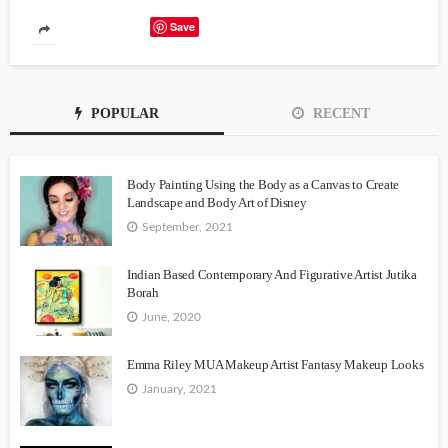
Save
POPULAR
RECENT
Body Painting Using the Body as a Canvas to Create
Landscape and Body Art of Disney
September, 2021
Indian Based Contemporary And Figurative Artist Jutika
Borah
June, 2020
Emma Riley MUA Makeup Artist Fantasy Makeup Looks
January, 2021