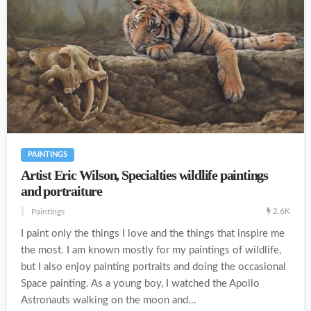
PAINTINGS
Artist Eric Wilson, Specialties wildlife paintings
and portraiture
2.6K
Paintings
I paint only the things I love and the things that inspire me
the most. I am known mostly for my paintings of wildlife,
but I also enjoy painting portraits and doing the occasional
Space painting. As a young boy, I watched the Apollo
Astronauts walking on the moon and...