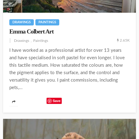
DRAWINGS
PAINTINGS
Emma Colbert Art
2.65K
Drawings
Paintings
I have worked as a professional artist for over 13 years
and have specialised in soft pastel for even longer. I love
this tactile medium. How saturated the colours are, how
the pigment applies to the surface, and the control and
versatility it gives you. I paint commissions, including
pets,...
Save