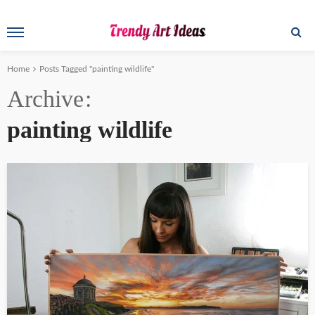
Home
Posts Tagged "painting wildlife"
Archive
painting wildlife