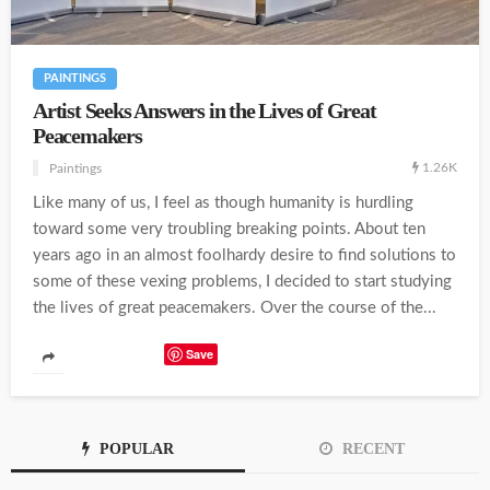
PAINTINGS
Artist Seeks Answers in the Lives of Great
Peacemakers
1.26K
Paintings
Like many of us, I feel as though humanity is hurdling
toward some very troubling breaking points. About ten
years ago in an almost foolhardy desire to find solutions to
some of these vexing problems, I decided to start studying
the lives of great peacemakers. Over the course of the...
Save
POPULAR
RECENT