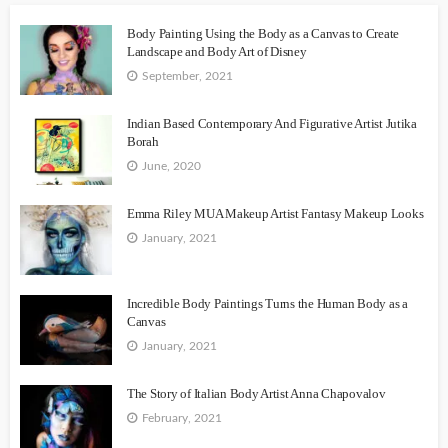
Body Painting Using the Body as a Canvas to Create
Landscape and Body Art of Disney
September, 2021
Indian Based Contemporary And Figurative Artist Jutika
Borah
June, 2020
Emma Riley MUA Makeup Artist Fantasy Makeup Looks
January, 2021
Incredible Body Paintings Turns the Human Body as a
Canvas
January, 2021
The Story of Italian Body Artist Anna Chapovalov
February, 2021