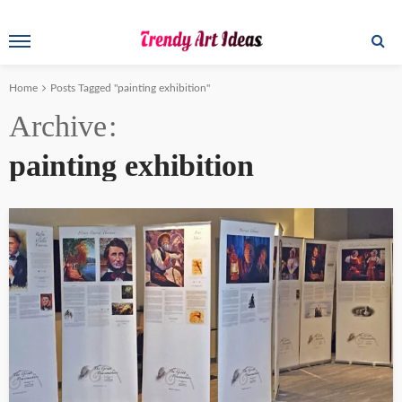
Home
Posts Tagged "painting exhibition"
Archive
painting exhibition