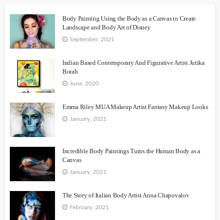
Body Painting Using the Body as a Canvas to Create
Landscape and Body Art of Disney
September, 2021
Indian Based Contemporary And Figurative Artist Jutika
Borah
June, 2020
Emma Riley MUA Makeup Artist Fantasy Makeup Looks
January, 2021
Incredible Body Paintings Turns the Human Body as a
Canvas
January, 2021
The Story of Italian Body Artist Anna Chapovalov
February, 2021