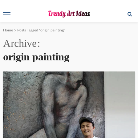
Home
Posts Tagged "origin painting"
Archive
origin painting