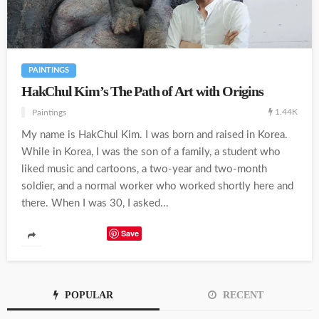
PAINTINGS
HakChul Kim’s The Path of Art with Origins
1.44K
Paintings
My name is HakChul Kim. I was born and raised in Korea.
While in Korea, I was the son of a family, a student who
liked music and cartoons, a two-year and two-month
soldier, and a normal worker who worked shortly here and
there. When I was 30, I asked...
Save
POPULAR
RECENT