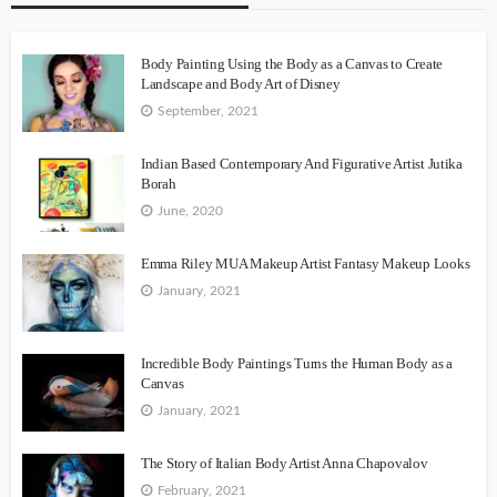
Body Painting Using the Body as a Canvas to Create
Landscape and Body Art of Disney
September, 2021
Indian Based Contemporary And Figurative Artist Jutika
Borah
June, 2020
Emma Riley MUA Makeup Artist Fantasy Makeup Looks
January, 2021
Incredible Body Paintings Turns the Human Body as a
Canvas
January, 2021
The Story of Italian Body Artist Anna Chapovalov
February, 2021