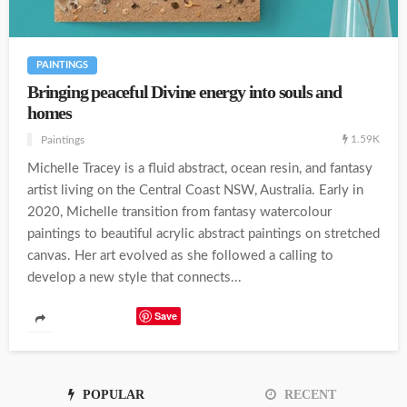
PAINTINGS
Bringing peaceful Divine energy into souls and
homes
1.59K
Paintings
Michelle Tracey is a fluid abstract, ocean resin, and fantasy
artist living on the Central Coast NSW, Australia. Early in
2020, Michelle transition from fantasy watercolour
paintings to beautiful acrylic abstract paintings on stretched
canvas. Her art evolved as she followed a calling to
develop a new style that connects...
Save
POPULAR
RECENT