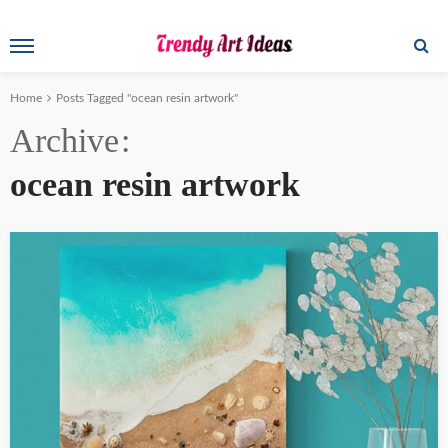
Home
Posts Tagged "ocean resin artwork"
Archive
ocean resin artwork