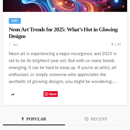
ART
Neon Art Trends for 2025: What’s Hot in Glowing
Designs
1.9K
Art
Neon art is experiencing a major resurgence, and 2025 is
set to be its brightest year yet. But with so many trends
emerging, it can be hard to keep up. If you're an artist, art
enthusiast, or simply someone who appreciates the
aesthetic of glowing designs, you might be wondering:...
Save
POPULAR
RECENT