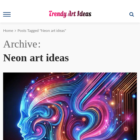
Home
Posts Tagged "Neon art ideas"
Archive
Neon art ideas