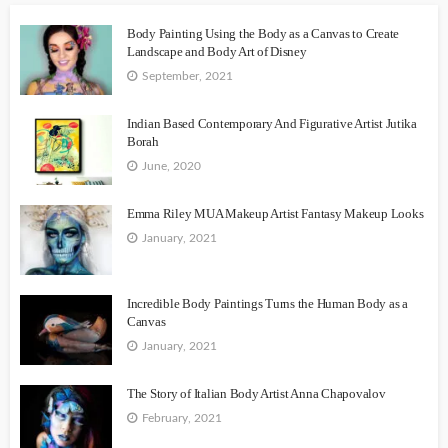
Body Painting Using the Body as a Canvas to Create
Landscape and Body Art of Disney
September, 2021
Indian Based Contemporary And Figurative Artist Jutika
Borah
June, 2020
Emma Riley MUA Makeup Artist Fantasy Makeup Looks
January, 2021
Incredible Body Paintings Turns the Human Body as a
Canvas
January, 2021
The Story of Italian Body Artist Anna Chapovalov
February, 2021