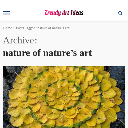
Home
Posts Tagged "nature of nature’s art"
Archive
nature of nature’s art