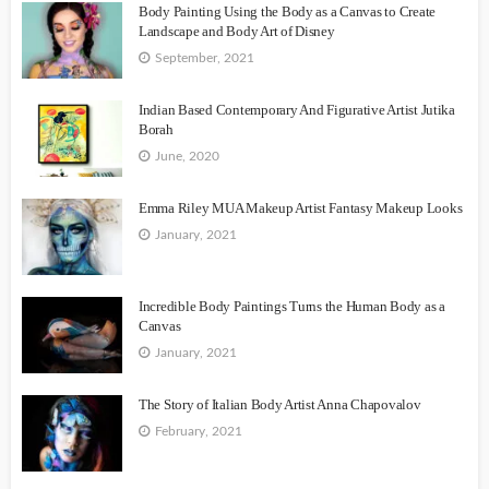
Body Painting Using the Body as a Canvas to Create
Landscape and Body Art of Disney
September, 2021
Indian Based Contemporary And Figurative Artist Jutika
Borah
June, 2020
Emma Riley MUA Makeup Artist Fantasy Makeup Looks
January, 2021
Incredible Body Paintings Turns the Human Body as a
Canvas
January, 2021
The Story of Italian Body Artist Anna Chapovalov
February, 2021