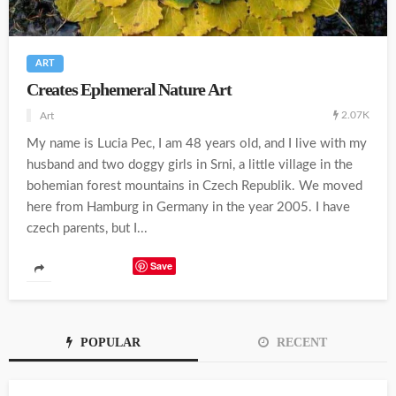
ART
Creates Ephemeral Nature Art
2.07K
Art
My name is Lucia Pec, I am 48 years old, and I live with my
husband and two doggy girls in Srni, a little village in the
bohemian forest mountains in Czech Republik. We moved
here from Hamburg in Germany in the year 2005. I have
czech parents, but I...
Save
POPULAR
RECENT