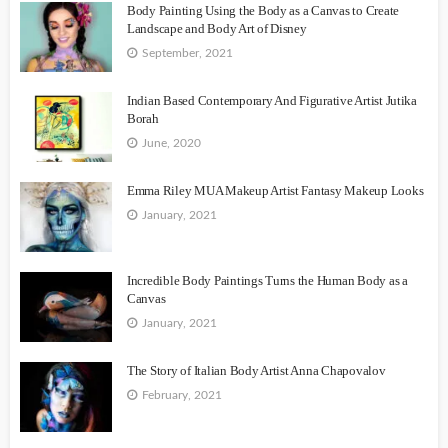
Body Painting Using the Body as a Canvas to Create
Landscape and Body Art of Disney
September, 2021
Indian Based Contemporary And Figurative Artist Jutika
Borah
June, 2020
Emma Riley MUA Makeup Artist Fantasy Makeup Looks
January, 2021
Incredible Body Paintings Turns the Human Body as a
Canvas
January, 2021
The Story of Italian Body Artist Anna Chapovalov
February, 2021