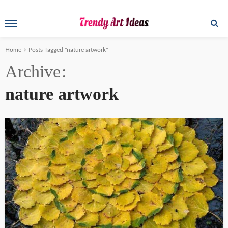
Home
Posts Tagged "nature artwork"
Archive
nature artwork