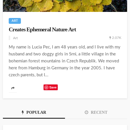
ART
Creates Ephemeral Nature Art
2.07K
Art
My name is Lucia Pec, I am 48 years old, and I live with my
husband and two doggy girls in Srni, a little village in the
bohemian forest mountains in Czech Republik. We moved
here from Hamburg in Germany in the year 2005. I have
czech parents, but I...
Save
POPULAR
RECENT