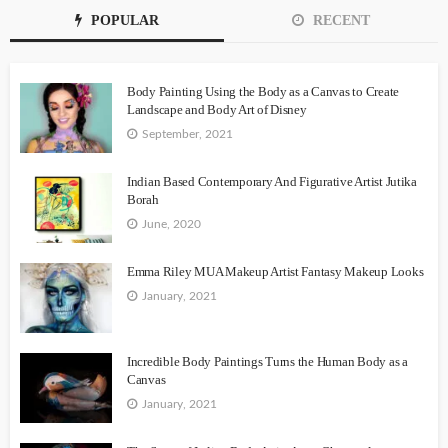
POPULAR
RECENT
Body Painting Using the Body as a Canvas to Create
Landscape and Body Art of Disney
September, 2021
Indian Based Contemporary And Figurative Artist Jutika
Borah
June, 2020
Emma Riley MUA Makeup Artist Fantasy Makeup Looks
January, 2021
Incredible Body Paintings Turns the Human Body as a
Canvas
January, 2021