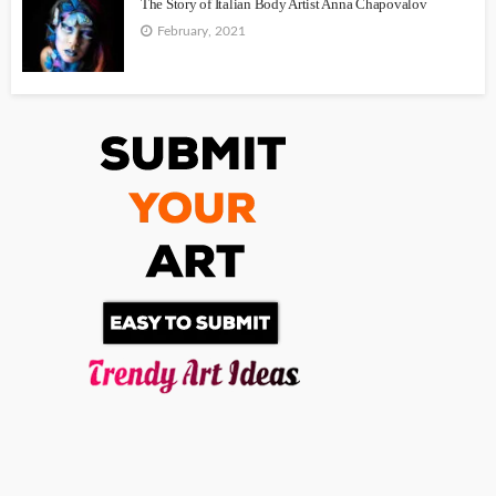
The Story of Italian Body Artist Anna Chapovalov
February, 2021