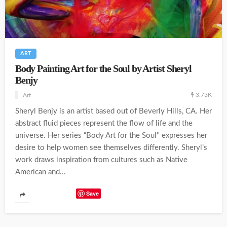
ART
Body Painting Art for the Soul by Artist Sheryl
Benjy
3.73K
Art
Sheryl Benjy is an artist based out of Beverly Hills, CA. Her
abstract fluid pieces represent the flow of life and the
universe. Her series “Body Art for the Soul'' expresses her
desire to help women see themselves differently. Sheryl’s
work draws inspiration from cultures such as Native
American and...
Save