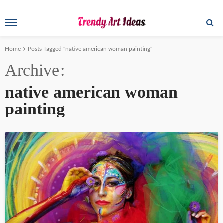
Home
Posts Tagged "native american woman painting"
Archive
native american woman
painting