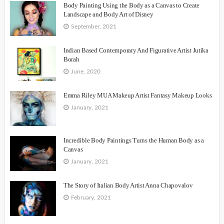
Body Painting Using the Body as a Canvas to Create
Landscape and Body Art of Disney
September, 2021
Indian Based Contemporary And Figurative Artist Jutika
Borah
June, 2020
Emma Riley MUA Makeup Artist Fantasy Makeup Looks
January, 2021
Incredible Body Paintings Turns the Human Body as a
Canvas
January, 2021
The Story of Italian Body Artist Anna Chapovalov
February, 2021