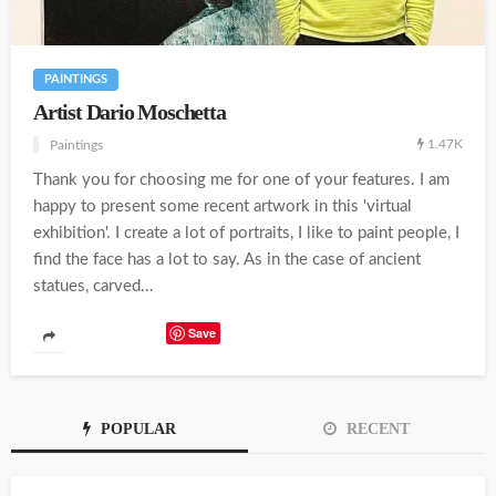
PAINTINGS
Artist Dario Moschetta
1.47K
Paintings
Thank you for choosing me for one of your features. I am
happy to present some recent artwork in this 'virtual
exhibition'. I create a lot of portraits, I like to paint people, I
find the face has a lot to say. As in the case of ancient
statues, carved...
Save
POPULAR
RECENT