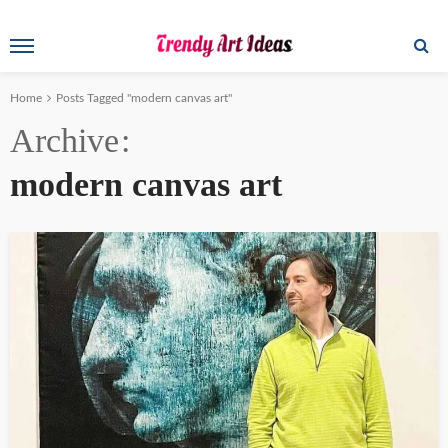
Home
Posts Tagged "modern canvas art"
Archive
modern canvas art