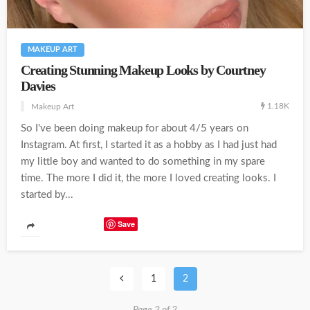
MAKEUP ART
Creating Stunning Makeup Looks by Courtney
Davies
1.18K
Makeup Art
So I've been doing makeup for about 4/5 years on
Instagram. At first, I started it as a hobby as I had just had
my little boy and wanted to do something in my spare
time. The more I did it, the more I loved creating looks. I
started by...
Save
1
2
Page 2 of 2