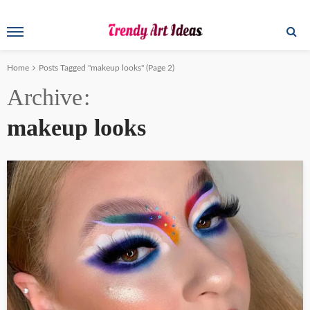
Home
Posts Tagged "makeup looks"
(Page 2)
Archive
makeup looks