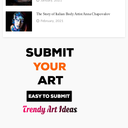
January, 2021
The Story of Italian Body Artist Anna Chapovalov
February, 2021