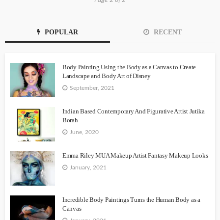
POPULAR
RECENT
Body Painting Using the Body as a Canvas to Create
Landscape and Body Art of Disney
September, 2021
Indian Based Contemporary And Figurative Artist Jutika
Borah
June, 2020
Emma Riley MUA Makeup Artist Fantasy Makeup Looks
January, 2021
Incredible Body Paintings Turns the Human Body as a
Canvas