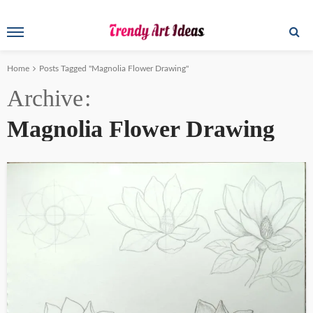
Home
Posts Tagged "Magnolia Flower Drawing"
Archive
Magnolia Flower Drawing