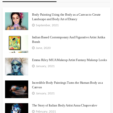
Body Painting Using the Body as a Canvas to Create
Landscape and Body Art of Disney
September, 2021
Indian Based Contemporary And Figurative Artist Jutika
Borah
June, 2020
Emma Riley MUA Makeup Artist Fantasy Makeup Looks
January, 2021
Incredible Body Paintings Turns the Human Body as a
Canvas
January, 2021
The Story of Italian Body Artist Anna Chapovalov
February, 2021