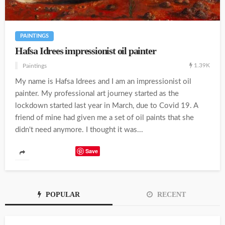
PAINTINGS
Hafsa Idrees impressionist oil painter
1.39K
Paintings
My name is Hafsa Idrees and I am an impressionist oil
painter. My professional art journey started as the
lockdown started last year in March, due to Covid 19. A
friend of mine had given me a set of oil paints that she
didn't need anymore. I thought it was...
Save
POPULAR
RECENT