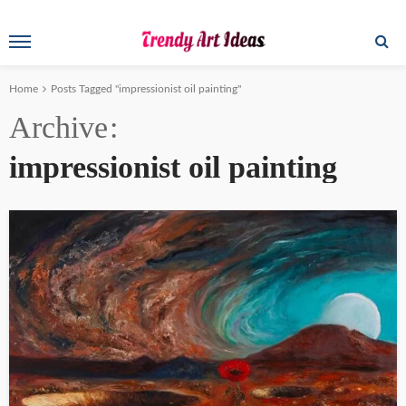
Home
Posts Tagged "impressionist oil painting"
Archive
impressionist oil painting