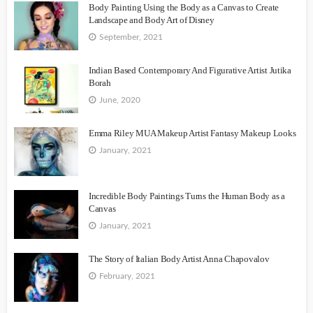
Body Painting Using the Body as a Canvas to Create
Landscape and Body Art of Disney
September, 2021
Indian Based Contemporary And Figurative Artist Jutika
Borah
June, 2020
Emma Riley MUA Makeup Artist Fantasy Makeup Looks
January, 2021
Incredible Body Paintings Turns the Human Body as a
Canvas
January, 2021
The Story of Italian Body Artist Anna Chapovalov
February, 2021