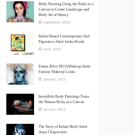
Body Painting Using the Body as a
Canvas to Create Landscape and
Body Art of Disney
September, 2021
Indian Based Contemporary And
Figurative Artist Jutika Borah
June, 2020
Emma Riley MUA Makeup Artist
Fantasy Makeup Looks
January, 2021
Incredible Body Paintings Turns
the Human Body as a Canvas
January, 2021
The Story of Italian Body Artist
Anna Chapovalov