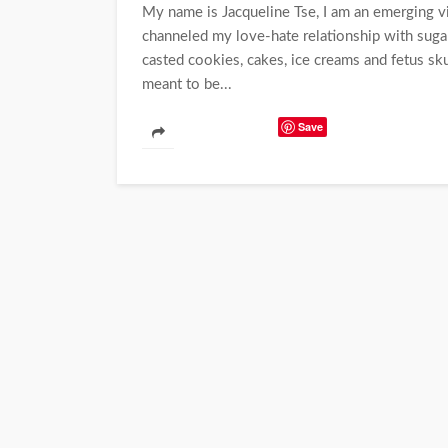
My name is Jacqueline Tse, I am an emerging vis
channeled my love-hate relationship with sugar 
casted cookies, cakes, ice creams and fetus sk
meant to be...
Save