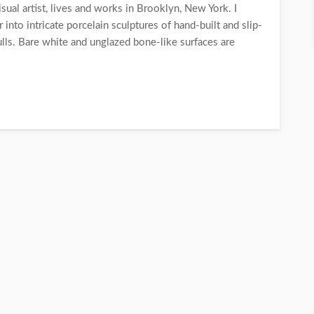
ual artist, lives and works in Brooklyn, New York. I
into intricate porcelain sculptures of hand-built and slip-
ulls. Bare white and unglazed bone-like surfaces are