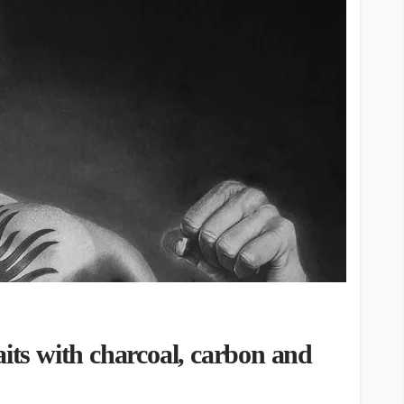
aits with charcoal, carbon and