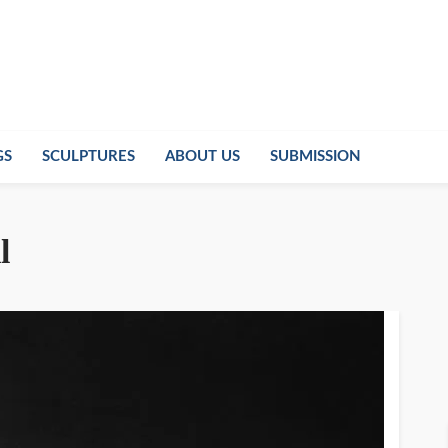
GS
SCULPTURES
ABOUT US
SUBMISSION
l