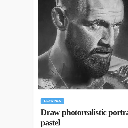
DRAWINGS
Draw photorealistic portr
pastel