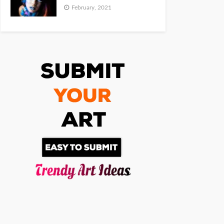
February, 2021