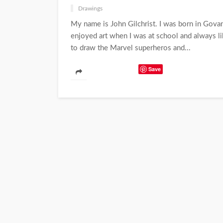
Drawings
My name is John Gilchrist. I was born in Govan 
enjoyed art when I was at school and always li
to draw the Marvel superheros and...
Save