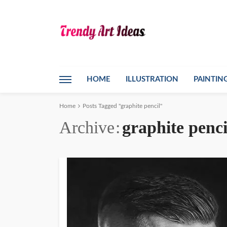
HOME
ILLUSTRATION
PAINTIN
Home
Posts Tagged "graphite pencil"
Archive
graphite penci