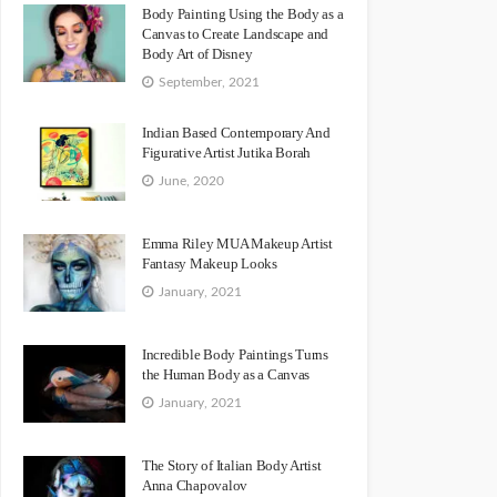
Body Painting Using the Body as a
Canvas to Create Landscape and
Body Art of Disney
September, 2021
Indian Based Contemporary And
Figurative Artist Jutika Borah
June, 2020
Emma Riley MUA Makeup Artist
Fantasy Makeup Looks
January, 2021
Incredible Body Paintings Turns
the Human Body as a Canvas
January, 2021
The Story of Italian Body Artist
Anna Chapovalov