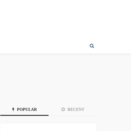
POPULAR
RECENT