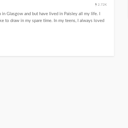
2.72K
in Glasgow and but have lived in Paisley all my life. I
ke to draw in my spare time. In my teens, I always loved