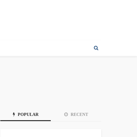
POPULAR
RECENT