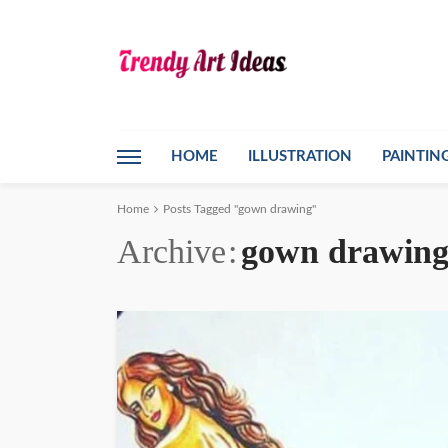
HOME
ILLUSTRATION
PAINTIN
Home
Posts Tagged "gown drawing"
Archive
gown drawin