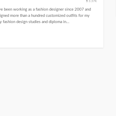
3.37K
have been working as a fashion designer since 2007 and
esigned more than a hundred customized outfits for my
y fashion design studies and diploma in...