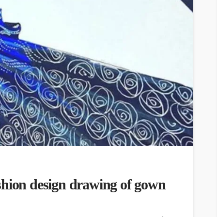
shion design drawing of gown