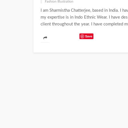
Fashion Illustration
I am Sharmistha Chatterjee, based in India. I 
my expertise is in Indo Ethnic Wear. I have d
client throughout the year. I have completed m
Save