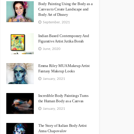
Body Painting Using the Body as a
Canvas to Create Landscape and
Body Art of Disney
September, 2021
Indian Based Contemporary And
Figurative Artist Jutika Borah
June, 2020
Emma Riley MUA Makeup Artist
Fantasy Makeup Looks
January, 2021
Incredible Body Paintings Turns
the Human Body as a Canvas
January, 2021
The Story of Italian Body Artist
Anna Chapovalov