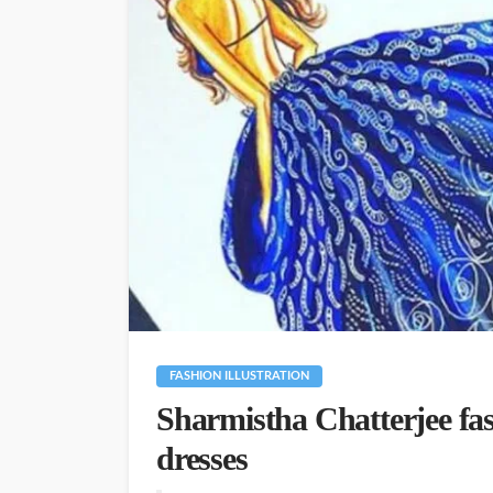
FASHION ILLUSTRATION
Sharmistha Chatterjee fa
dresses