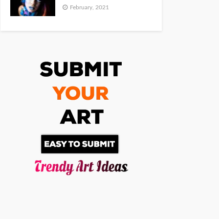
February, 2021