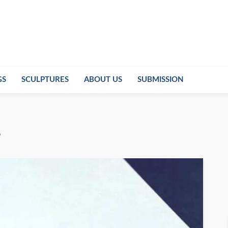
GS
SCULPTURES
ABOUT US
SUBMISSION
g