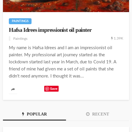
PAINTINGS
Hafsa Idrees impressionist oil painter
1.39K
Paintings
My name is Hafsa Idrees and I am an impressionist oil
painter. My professional art journey started as the
lockdown started last year in March, due to Covid 19. A
friend of mine had given me a set of oil paints that she
didn't need anymore. I thought it was...
Save
POPULAR
RECENT