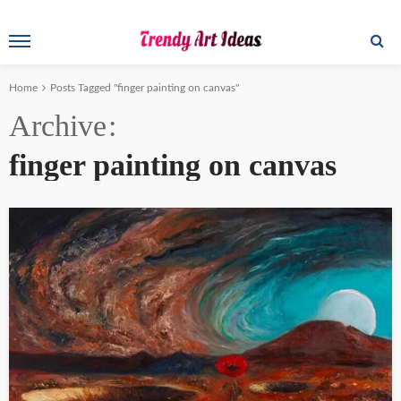
Home
Posts Tagged "finger painting on canvas"
Archive
finger painting on canvas