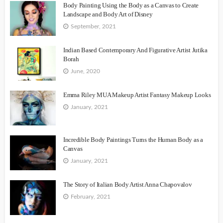
Body Painting Using the Body as a Canvas to Create
Landscape and Body Art of Disney
September, 2021
Indian Based Contemporary And Figurative Artist Jutika
Borah
June, 2020
Emma Riley MUA Makeup Artist Fantasy Makeup Looks
January, 2021
Incredible Body Paintings Turns the Human Body as a
Canvas
January, 2021
The Story of Italian Body Artist Anna Chapovalov
February, 2021