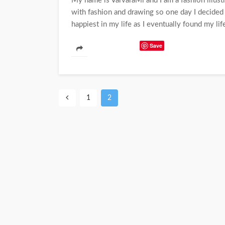
My name is VarvaraMi and I am a fashion illustr
with fashion and drawing so one day I decide
happiest in my life as I eventually found my life
Save
1
2