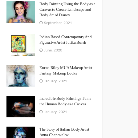
Body Painting Using the Body as a
Canvas to Create Landscape and
Body Art of Disney
September, 2021
Indian Based Contemporary And
Figurative Artist Jutika Borah
June, 2020
Emma Riley MUA Makeup Artist
Fantasy Makeup Looks
January, 2021
Incredible Body Paintings Turns
the Human Body as a Canvas
January, 2021
The Story of Italian Body Artist
Anna Chapovalov