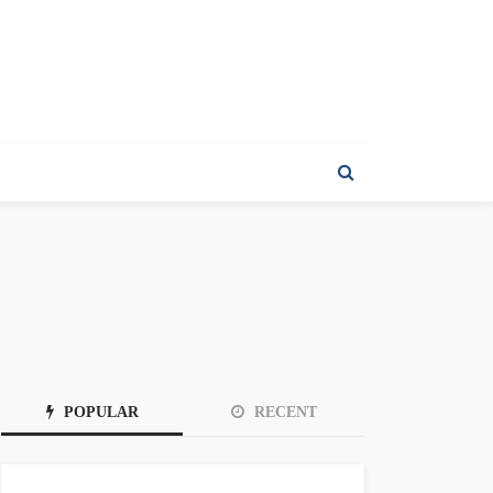
POPULAR
RECENT