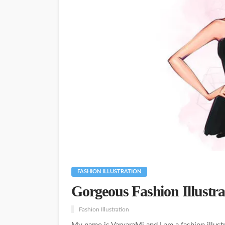
FASHION ILLUSTRATION
Gorgeous Fashion Illustr
Fashion Illustration