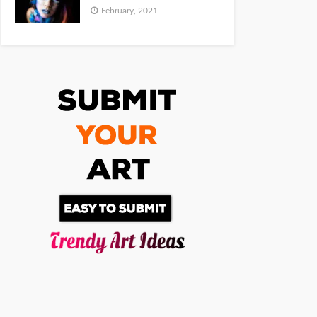
February, 2021