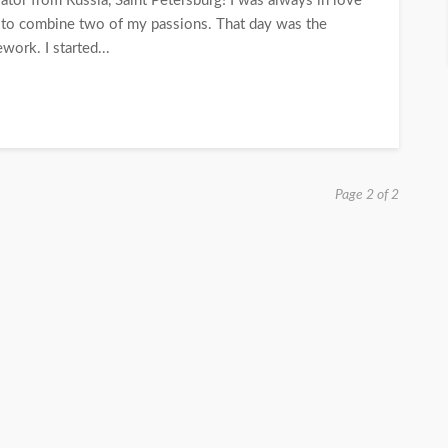
ator from Russia, Saint Petersburg! I was always in love
d to combine two of my passions. That day was the
work. I started...
Page 2 of 2