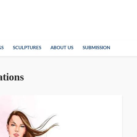
GS
SCULPTURES
ABOUT US
SUBMISSION
ations