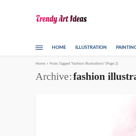
HOME
ILLUSTRATION
PAINTIN
Home
Posts Tagged "fashion illustrations"
(Page 2)
Archive
fashion illustr