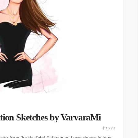
ation Sketches by VarvaraMi
1.99K