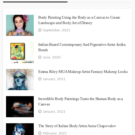
Body Painting Using the Body as a Canvas to Create
Landscape and Body Art of Disney
September, 2021
Indian Based Contemporary And Figurative Artist Jutika
Borah
June, 2020
Emma Riley MUA Makeup Artist Fantasy Makeup Looks
January, 2021
Incredible Body Paintings Turns the Human Body as a
Canvas
January, 2021
The Story of Italian Body Artist Anna Chapovalov
February, 2021