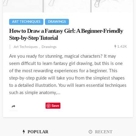
ART TECHNIQUES
DRAWINGS
How to Draw a Fantasy Girl: A Beginner-Friendly
Step-by-Step Tutorial
1.42K
Art Techniques
Drawings
Are you ready for stunning, magical characters? It may
seem difficult to learn fantasy girl drawing, but this is one
of the most rewarding experiences for a beginner. This
step-by-step guide will take you from the simplest shapes
to a detailed illustration. You will learn essential techniques
such as simple anatomy,...
Save
POPULAR
RECENT