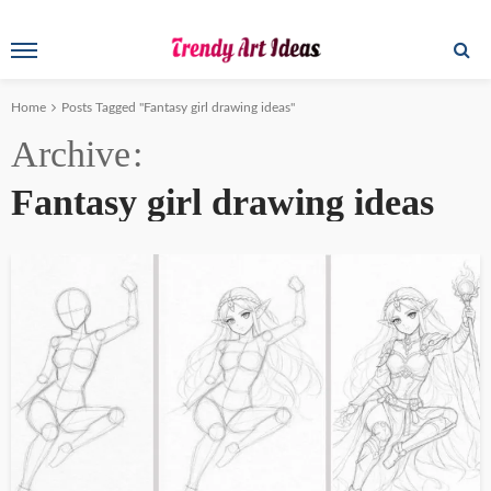
Home
Posts Tagged "Fantasy girl drawing ideas"
Archive
Fantasy girl drawing ideas