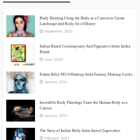
Body Painting Using the Body as a Canvas to Create
Landscape and Body Art of Disney
September, 2021
Indian Based Contemporary And Figurative Artist Jutika
Borah
June, 2020
Emma Riley MUA Makeup Artist Fantasy Makeup Looks
January, 2021
Incredible Body Paintings Turns the Human Body as a
Canvas
January, 2021
The Story of Italian Body Artist Anna Chapovalov
February, 2021