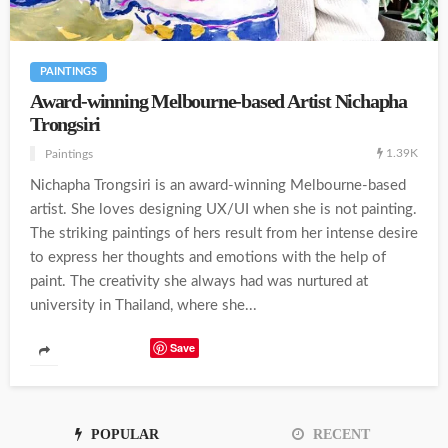
PAINTINGS
Award-winning Melbourne-based Artist Nichapha
Trongsiri
1.39K
Paintings
Nichapha Trongsiri is an award-winning Melbourne-based
artist. She loves designing UX/UI when she is not painting.
The striking paintings of hers result from her intense desire
to express her thoughts and emotions with the help of
paint. The creativity she always had was nurtured at
university in Thailand, where she...
Save
POPULAR
RECENT