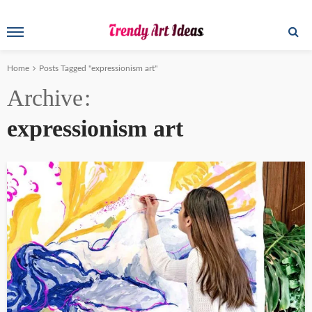
Home
Posts Tagged "expressionism art"
Archive
expressionism art