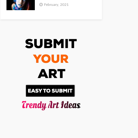
February, 2021