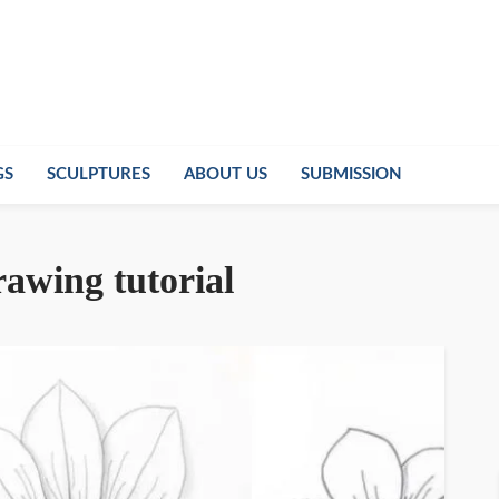
GS
SCULPTURES
ABOUT US
SUBMISSION
rawing tutorial