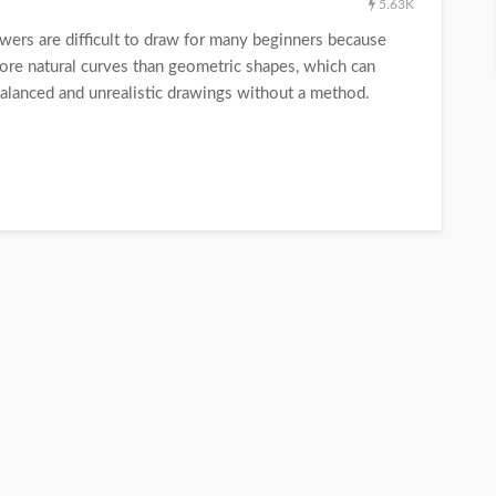
5.63K
rs are difficult to draw for many beginners because
ore natural curves than geometric shapes, which can
unbalanced and unrealistic drawings without a method.