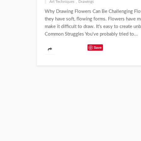
Art Techniques
Drawings
Why Drawing Flowers Can Be Challenging Flowe
they have soft, flowing forms. Flowers have m
make it difficult to draw. It's easy to create 
Common Struggles You've probably tried to...
Save