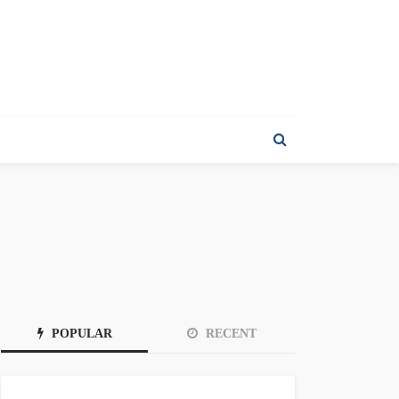
POPULAR
RECENT