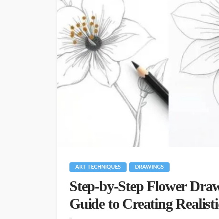
ART TECHNIQUES
DRAWINGS
Step-by-Step Flower Draw
Guide to Creating Realist