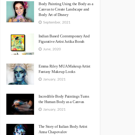
Body Painting Using the Body as a
Canvas to Create Landscape and
Body Art of Disney
September, 2021
Indian Based Contemporary And
Figurative Artist Jutika Borah
June, 2020
Emma Riley MUA Makeup Artist
Fantasy Makeup Looks
January, 2021
Incredible Body Paintings Turns
the Human Body as a Canvas
January, 2021
The Story of Italian Body Artist
Anna Chapovalov