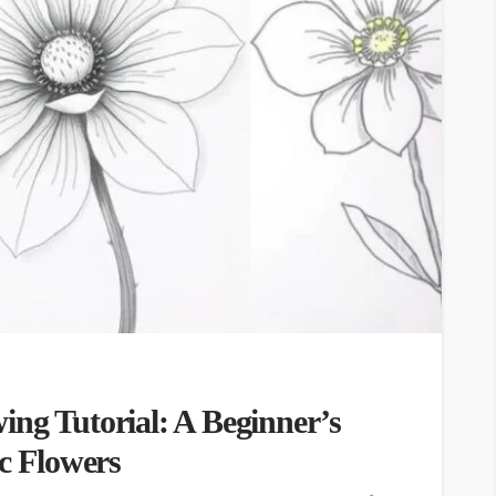
ing Tutorial: A Beginner’s
ic Flowers