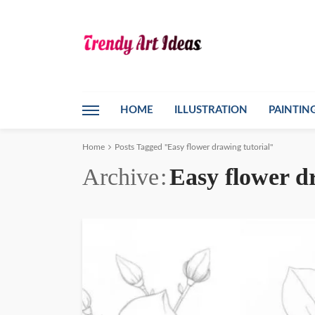
HOME
ILLUSTRATION
PAINTIN
Home
Posts Tagged "Easy flower drawing tutorial"
Archive
Easy flower d