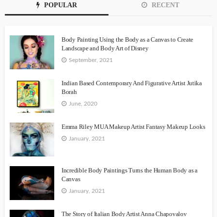
POPULAR
RECENT
Body Painting Using the Body as a Canvas to Create
Landscape and Body Art of Disney
September, 2021
Indian Based Contemporary And Figurative Artist Jutika
Borah
June, 2020
Emma Riley MUA Makeup Artist Fantasy Makeup Looks
January, 2021
Incredible Body Paintings Turns the Human Body as a
Canvas
January, 2021
The Story of Italian Body Artist Anna Chapovalov