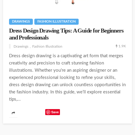
DRAWINGS
FASHION ILLUSTRATION
Dress Design Drawing Tips: A Guide for Beginners
and Professionals
1.9K
Drawings
Fashion Illustration
Dress design drawing is a captivating art form that merges
creativity and precision to craft stunning fashion
illustrations. Whether you're an aspiring designer or an
experienced professional looking to refine your skills,
dress design drawing can unlock countless opportunities in
the fashion industry. In this guide, we’ll explore essential
tips,...
Save