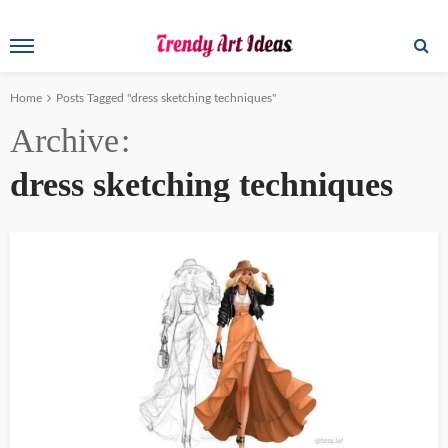
Home
Posts Tagged "dress sketching techniques"
Archive
dress sketching techniques