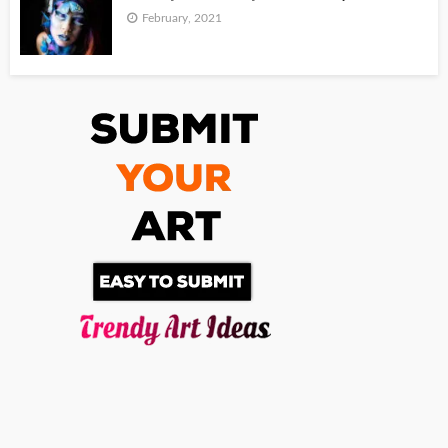
February, 2021