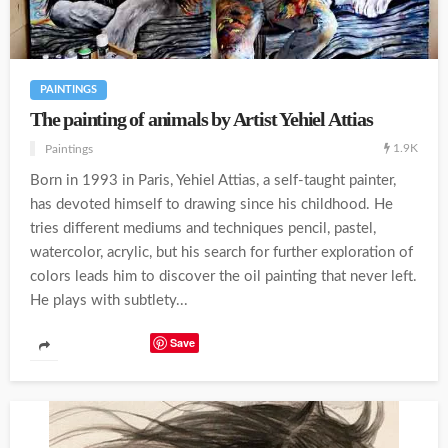
PAINTINGS
The painting of animals by Artist Yehiel Attias
1.9K
Paintings
Born in 1993 in Paris, Yehiel Attias, a self-taught painter,
has devoted himself to drawing since his childhood. He
tries different mediums and techniques pencil, pastel,
watercolor, acrylic, but his search for further exploration of
colors leads him to discover the oil painting that never left.
He plays with subtlety...
Save