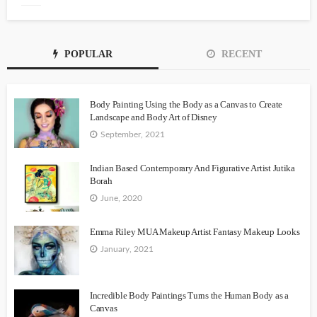
POPULAR
RECENT
Body Painting Using the Body as a Canvas to Create
Landscape and Body Art of Disney
September, 2021
Indian Based Contemporary And Figurative Artist Jutika
Borah
June, 2020
Emma Riley MUA Makeup Artist Fantasy Makeup Looks
January, 2021
Incredible Body Paintings Turns the Human Body as a
Canvas