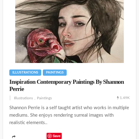
ILLUSTRATIONS
PAINTINGS
Inspiration Contemporary Paintings By Shannon
Perrie
1.49K
Illustrations
Paintings
Shannon Perrie is a self taught artist who works in multiple
mediums. She enjoys rendering surreal images with
realistic elements..
Save