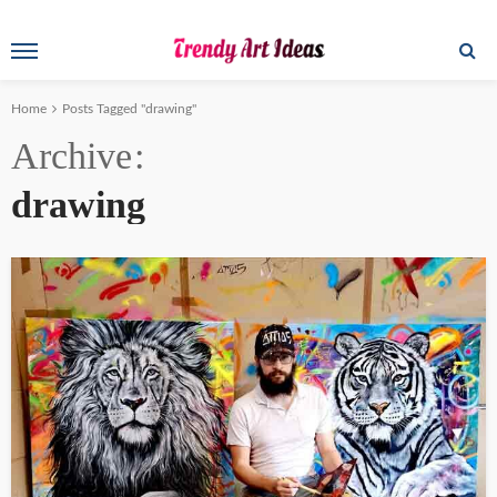
Home
Posts Tagged "drawing"
Archive
drawing