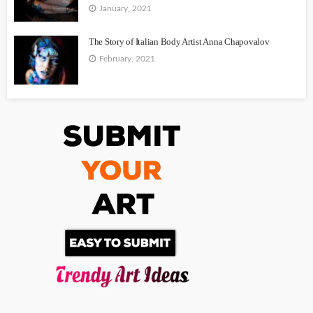
January, 2021
The Story of Italian Body Artist Anna Chapovalov
February, 2021