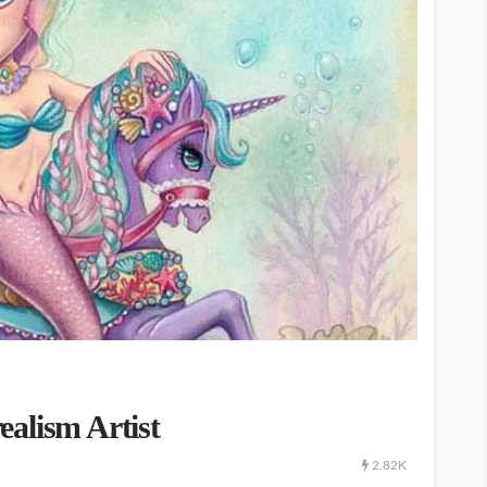
alism Artist
2.82K