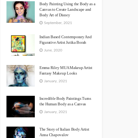
Body Painting Using the Body as a
Canvas to Create Landscape and
Body Art of Disney
September, 2021
Indian Based Contemporary And
Figurative Artist Jutika Borah
June, 2020
Emma Riley MUA Makeup Artist
Fantasy Makeup Looks
January, 2021
Incredible Body Paintings Turns
the Human Body as a Canvas
January, 2021
The Story of Italian Body Artist
Anna Chapovalov