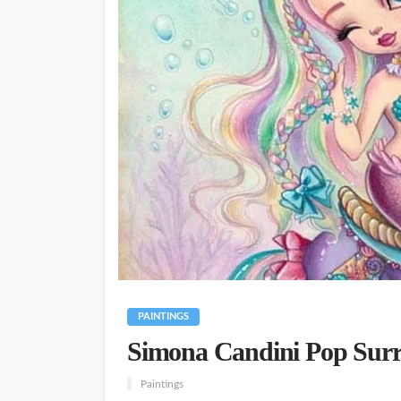
PAINTINGS
Simona Candini Pop Surre
Paintings