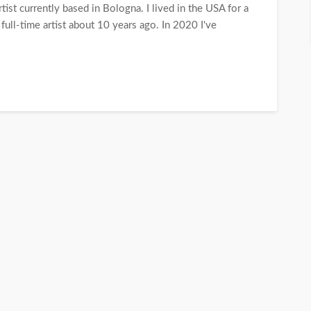
tist currently based in Bologna. I lived in the USA for a
 full-time artist about 10 years ago. In 2020 I've