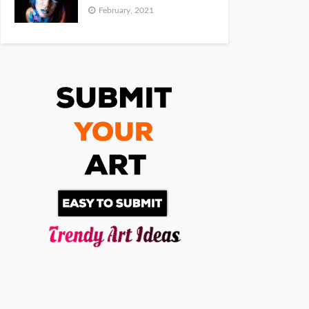
February, 2021