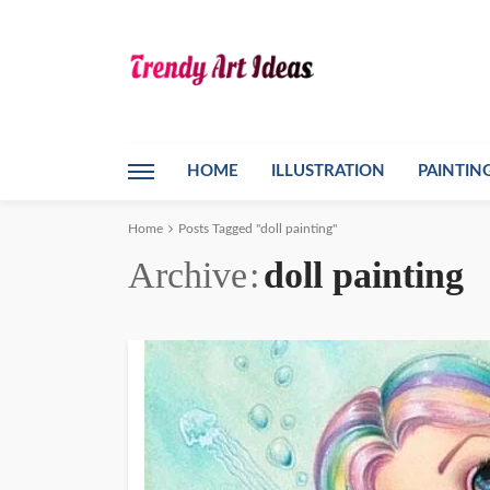
HOME
ILLUSTRATION
PAINTIN
Home
Posts Tagged "doll painting"
Archive
doll painting