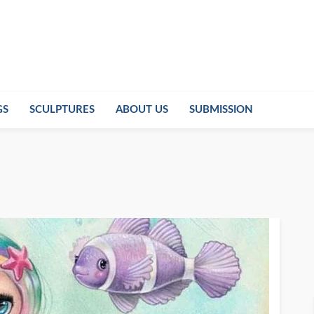
GS
SCULPTURES
ABOUT US
SUBMISSION