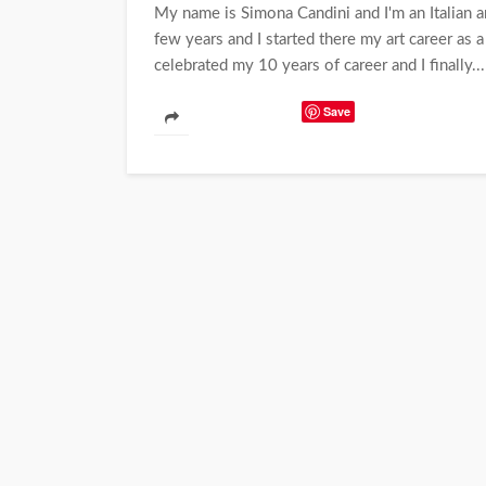
My name is Simona Candini and I'm an Italian ar
few years and I started there my art career as a
celebrated my 10 years of career and I finally...
Save