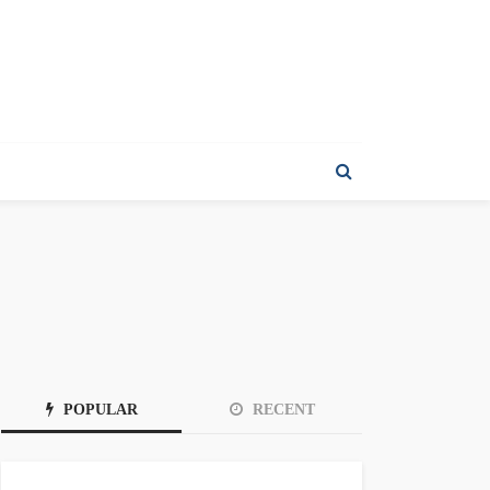
POPULAR
RECENT